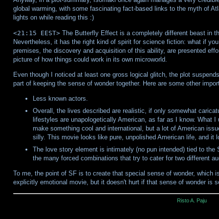
global warming, with some fascinating fact-based links to the myth of Atla
lights on while reading this :)
<21:15 EEST>
The Butterfly Effect is a completely different beast in t
Nevertheless, it has the right kind of spirit for science fiction: what if y
premises, the discovery and acquisition of this ability, are presented effo
picture of how things could work in its own microworld.
Even though I noticed at least one gross logical glitch, the plot suspends 
part of keeping the sense of wonder together. Here are some other import
Less known actors.
Overall, the lives described are realistic, if only somewhat caricatu
lifestyles are unapologetically American, as far as I know. What 
make something cool and international, but a lot of American issu
silly. This movie looks like pure, unpolished American life, and it
The love story element is intimately (no pun intended) tied to the
the many forced combinations that try to cater for two different a
To me, the point of SF is to create that special sense of wonder, which is
explicitly emotional movie, but it doesn't hurt if that sense of wonder is
Risto A. Paju