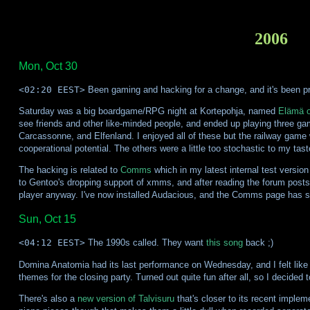
2006
Mon, Oct 30
<02:20 EEST>
Been gaming and hacking for a change, and it's been pre
Saturday was a big boardgame/RPG night at Kortepohja, named
Elämä o
see friends and other like-minded people, and ended up playing three 
Carcassonne, and Elfenland. I enjoyed all of these but the railway game w
cooperational potential. The others were a little too stochastic to my taste
The hacking is related to
Comms
which in my latest internal test version
to Gentoo's dropping support of xmms, and after reading the forum posts 
player anyway. I've now installed Audacious, and the Comms page has 
Sun, Oct 15
<04:12 EEST>
The 1990s called. They want
this song
back ;)
Domina Anatomia had its last performance on Wednesday, and I felt like m
themes for the closing party. Turned out quite fun after all, so I decided t
There's also a
new version of Talvisuru
that's closer to its recent implem