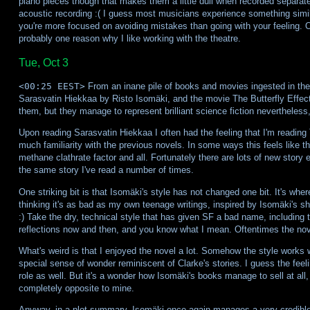
piano pieces though that makes them a little dull when recorded separatel
acoustic recording :( I guess most musicians experience something simi
you're more focused on avoiding mistakes than going with your feeling. 
probably one reason why I like working with the theatre.
Tue, Oct 3
<00:25 EEST>
From an inane pile of books and movies ingested in the 
Sarasvatin Hiekkaa by Risto Isomäki, and the movie The Butterfly Effe
them, but they manage to represent brilliant science fiction nevertheless,
Upon reading Sarasvatin Hiekkaa I often had the feeling that I'm reading 
much familiarity with the previous novels. In some ways this feels like t
methane clathrate factor and all. Fortunately there are lots of new story el
the same story I've read a number of times.
One striking bit is that Isomäki's style has not changed one bit. It's w
thinking it's as bad as my own teenage writings, inspired by Isomäki's shor
:) Take the dry, technical style that has given SF a bad name, including
reflections now and then, and you know what I mean. Oftentimes the novel
What's weird is that I enjoyed the novel a lot. Somehow the style works w
special sense of wonder reminiscent of Clarke's stories. I guess the feel
role as well. But it's a wonder how Isomäki's books manage to sell at all
completely opposite to mine.
Anyway, in a plot-summary, Isomäki once again manages a very credible