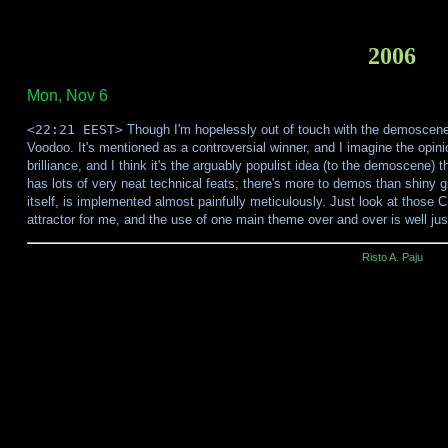
2006
Mon, Nov 6
<22:21 EEST>
Though I'm hopelessly out of touch with the demoscene
Voodoo. It's mentioned as a controversial winner, and I imagine the opin
brilliance, and I think it's the arguably populist idea (to the demoscene) t
has lots of very neat technical feats; there's more to demos than shiny 
itself, is implemented almost painfully meticulously. Just look at those 
attractor for me, and the use of one main theme over and over is well jus
Risto A. Paju