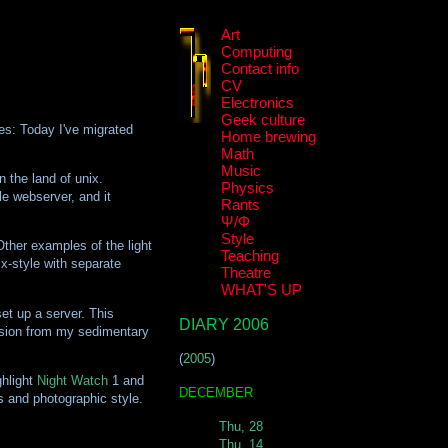
Art
Computing
Contact info
CV
Electronics
Geek culture
ies: Today I've migrated
Home brewing
Math
Music
n the land of unix.
Physics
le webserver, and it
Rants
Ψ/Φ
Style
Other examples of the light
Teaching
x-style with separate
Theatre
WHAT'S UP
et up a server. This
DIARY 2006
version from my sedimentary
(
2005
)
ghlight
Night Watch
1 and
DECEMBER
s and photographic style.
Thu, 28
Thu, 14