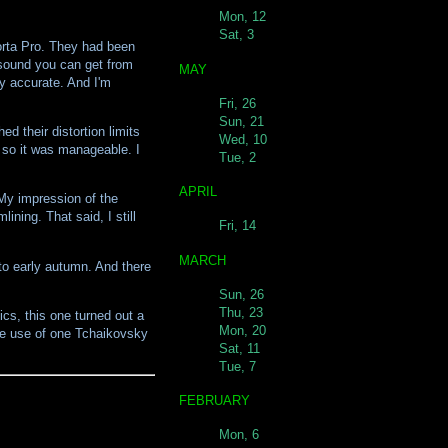
Mon, 12
Sat, 3
orta Pro. They had been
 sound you can get from
MAY
ly accurate. And I'm
Fri, 26
Sun, 21
d their distortion limits
Wed, 10
, so it was manageable. I
Tue, 2
APRIL
 My impression of the
ining. That said, I still
Fri, 14
MARCH
 to early autumn. And there
Sun, 26
Thu, 23
cs, this one turned out a
Mon, 20
 the use of one Tchaikovsky
Sat, 11
Tue, 7
FEBRUARY
Mon, 6