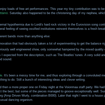
enjoy loads of free art performances. This year my tiny contribution was to be
ttämö
. Saturday also happened to be the christening day of my nephew, whic
al hypothermia due to Lordi's hard rock victory in the Eurovision song conte
eral feeling of seeing ossified institutions reinvent themselves is a fresh brea
ferent bands more than anything else:
novation that had obviously taken a lot of experimenting to get the balance ri
riously well engineered show, only somewhat hampered by the mixed quality o
s I expected from the description, such as The Beatles' tunes. A very solid and
ted sound.
le
. It's been a messy time for me, and thus exploring through a convoluted m
ing to do. Still a bunch of interesting ideas and clever writing.
d then a more proper one on Friday night at the Voionmaa staff party. We ha
expect the best, but some of the pieces managed to groove exceptionally well. 
Korg (Amp Driven Wurly, combination B000). Later that night I went to a house 
e usual dancing organism.