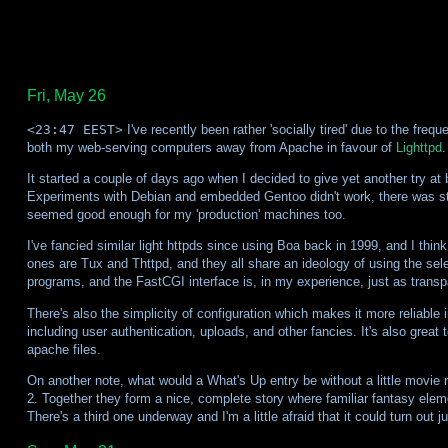
Fri, May 26
<23:47 EEST>
I've recently been rather 'socially tired' due to the fre
both my web-serving computers away from Apache in favour of
Lighttpd
.
It started a couple of days ago when I decided to give yet another try at
Experiments with Debian and embedded Gentoo didn't work, there was still
seemed good enough for my 'production' machines too.
I've fancied similar light httpds since using Boa back in 1999, and I thi
ones are Tux and Thttpd, and they all share an ideology of using the sele
programs, and the FastCGI interface is, in my experience, just as tran
There's also the simplicity of configuration which makes it more reliable 
including user authentication, uploads, and other fancies. It's also great
apache files.
On another note, what would a What's Up entry be without a little movie r
2. Together they form a nice, complete story where familiar fantasy elem
There's a third one underway and I'm a little afraid that it could turn out j