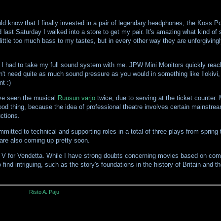
ld know that I finally invested in a pair of legendary headphones, the Koss P
 last Saturday I walked into a store to get my pair. It's amazing what kind of
little too much bass to my tastes, but in every other way they are unforgiving
g I had to take my full sound system with me. JPW Mini Monitors quickly reache
dn't need quite as much sound pressure as you would in something like Ilokivi
t :)
've seen the musical
Ruusun varjo
twice, due to serving at the ticket counter.
good thing, because the idea of professional theatre involves certain mainstreaml
uctions.
ommitted to technical and supporting roles in a total of three plays from spring
 are also coming up pretty soon.
is V for Vendetta. While I have strong doubts concerning movies based on comi
to find intriguing, such as the story's foundations in the history of Britain and
Risto A. Paju