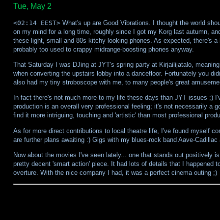
Tue, May 2
<02:14 EEST>
What's up are Good Vibrations. I thought the world shou
on my mind for a long time, roughly since I got my Korg last autumn, and
these light, small and 80s kitchy looking phones. As expected, there's a 
probably too used to crappy midrange-boosting phones anyway.
That Saturday I was DJing at JYT's spring party at Kirjailijatalo, meanin
when converting the upstairs lobby into a dancefloor. Fortunately you di
also had my tiny stroboscope with me, to many people's great amusemen
In fact there's not much more to my life these days than JYT issues ;) I
production is an overall very professional feeling; it's not necessarily a 
find it more intriguing, touching and 'artistic' than most professional prod
As for more direct contributions to local theatre life, I've found myself c
are further plans awaiting :) Gigs with my blues-rock band Aave-Cadillac
Now about the movies I've seen lately... one that stands out positively 
pretty decent 'smart action' piece. It had lots of details that I happened 
overture. With the nice company I had, it was a perfect cinema outing ;)