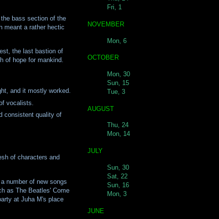
Fri, 1
 the bass section of the
NOVEMBER
h meant a rather hectic
Mon, 6
st, the last bastion of
OCTOBER
th of hope for mankind.
Mon, 30
Sun, 15
ght, and it mostly worked.
Tue, 3
f vocalists.
AUGUST
 consistent quality of
Thu, 24
Mon, 14
JULY
esh of characters and
Sun, 30
Sat, 22
d a number of new songs
Sun, 16
Such as The Beatles' Come
Mon, 3
party at Juha M's place
JUNE