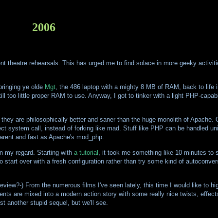
2006
quent theatre rehearsals. This has urged me to find solace in more geeky activit
 bringing ye olde
Mgt
, the 486 laptop with a mighty 8 MB of RAM, back to life i
 too little proper RAM to use. Anyway, I got to tinker with a light PHP-capab
nk they are philosophically better and saner than the huge monolith of Apache. 
ct system call, instead of forking like mad. Stuff like PHP can be handled uni
sparent and fast as Apache's mod_php.
in my regard. Starting with
a tutorial
, it took me something like 10 minutes to s
 to start over with a fresh configuration rather than try some kind of autocon
eview?-) From the numerous films I've seen lately, this time I would like to hi
ents are mixed into a modern action story with some really nice twists, effect
ust another stupid sequel, but we'll see.