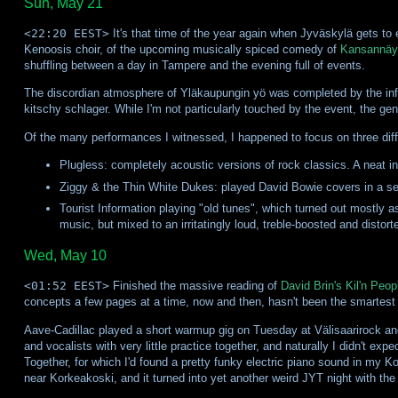
Sun, May 21
<22:20 EEST>
It's that time of the year again when Jyväskylä gets to 
Kenoosis choir, of the upcoming musically spiced comedy of
Kansannäy
shuffling between a day in Tampere and the evening full of events.
The discordian atmosphere of Yläkaupungin yö was completed by the infern
kitschy schlager. While I'm not particularly touched by the event, the gen
Of the many performances I witnessed, I happened to focus on three dif
Plugless: completely acoustic versions of rock classics. A neat in
Ziggy & the Thin White Dukes: played David Bowie covers in a se
Tourist Information playing "old tunes", which turned out mostly a
music, but mixed to an irritatingly loud, treble-boosted and distor
Wed, May 10
<01:52 EEST>
Finished the massive reading of
David Brin's Kil'n Peop
concepts a few pages at a time, now and then, hasn't been the smartest th
Aave-Cadillac played a short warmup gig on Tuesday at Välisaarirock an
and vocalists with very little practice together, and naturally I didn't 
Together, for which I'd found a pretty funky electric piano sound in my 
near Korkeakoski, and it turned into yet another weird JYT night with th