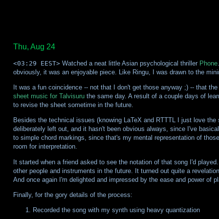
Thu, Aug 24
<03:29 EEST>
Watched a neat little Asian psychological thriller
Phone
obviously, it was an enjoyable piece. Like Ringu, I was drawn to the minima
It was a fun coincidence -- not that I don't get those anyway ;) -- that t
sheet music for Talvisuru
the same day. A result of a couple days of le
to revise the sheet sometime in the future.
Besides the technical issues (knowing LaTeX and RTTTL I just love the sys
deliberately left out, and it hasn't been obvious always, since I've basic
to simple chord markings, since that's my mental representation of those 
room for interpretation.
It started when a friend asked to see the notation of that song I'd played. 
other people and instruments in the future. It turned out quite a revelation
And once again I'm delighted and impressed by the ease and power of p
Finally, for the gory details of the process:
Recorded the song with my synth using heavy quantization