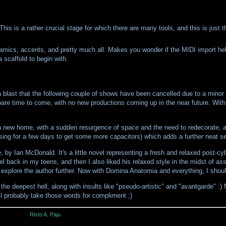
his is a rather crucial stage for which there are many tools, and this is just t
ynamics, accents, and pretty much all. Makes you wonder if the MIDI import hel
a scaffold to begin with.
blast that the following couple of shows have been cancelled due to a minor i
pare time to come, with no new productions coming up in the near future. With
nto a new home, with a sudden resurgence of space and the need to redecorate, 
sing for a few days to get some more capacitors) which adds a further neat se
by Ian McDonald. It's a little novel representing a fresh and relaxed post-cyb
l back in my teens, and then I also liked his relaxed style in the midst of as
't explore the author further. Now with Domina Anatomia and everything, I shou
 deepest hell, along with insults like "pseudo-artistic" and "avantgarde" :) N
l probably take those words for compliment ;)
Risto A. Paju