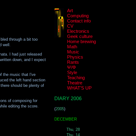
Art
Computing
Contact info
CV
Electronics
Geek culture
led through a bit too
Home brewing
d well.
Math
Music
nata. I had just released
Physics
r written down, and I expect
Rants
Ψ/Φ
Style
f the music that I've
Teaching
duced the left hand section
Theatre
 there should be plenty of
WHAT'S UP
DIARY 2006
itions of composing for
hile editing the score.
(
2005
)
DECEMBER
Thu, 28
Thu, 14