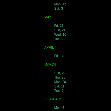
Mon, 12
Sat, 3
MAY
Fri, 26
Sun, 21
Wed, 10
Tue, 2
APRIL
Fri, 14
MARCH
Sun, 26
Thu, 23
Mon, 20
Sat, 11
Tue, 7
FEBRUARY
Mon, 6