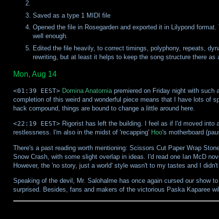
Saved as a type 1 MIDI file
Opened the file in Rosegarden and exported it in Lilypond format. T
well enough.
Edited the file heavily, to correct timings, polyphony, repeats, d
rewriting, but at least it helps to keep the song structure there as 
Mon, Aug 14
<01:39 EEST>
Domina Anatomia
premiered on Friday night with such a 
completion of this weird and wonderful piece means that I have lots of s
hack compound, things are bound to change a little around here.
<22:19 EEST>
Rigorist has left the building. I feel as if I'd moved i
restlessness. I'm also in the midst of 'recapping'
Hoo
's motherboard (pau
There's a past reading worth mentioning: Scissors Cut Paper Wrap Stone, 
Snow Crash, with some slight overlap in ideas. I'd read one Ian McD nove
However, the 'no story, just a world' style wasn't to my tastes and I didn
Speaking of the devil, Mr. Salohalme has once again cursed our show to the
surprised. Besides, fans and makers of the victorious Paska Kaparee wil