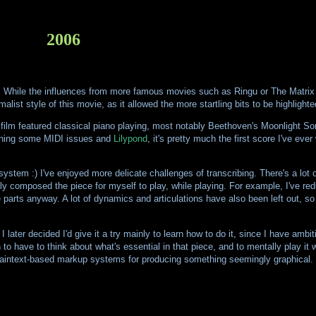
2006
. While the influences from more famous movies such as Ringu or The Matrix b
list style of this movie, as it allowed the more startling bits to be highlighte
he film featured classical piano playing, most notably Beethoven's Moonlight So
arning some MIDI issues and
Lilypond
, it's pretty much the first score I've eve
tem :) I've enjoyed more delicate challenges of transcribing. There's a lot o
ally composed the piece for myself to play, while playing. For example, I've re
parts anyway. A lot of dynamics and articulations have also been left out, so
I later decided I'd give it a try mainly to learn how to do it, since I have amb
 to have to think about what's essential in that piece, and to mentally play it w
laintext-based markup systems for producing something seemingly graphical.