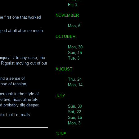
Fri, 1
NOVEMBER
he first one that worked
Mon, 6
ped at all after so much
OCTOBER
Mon, 30
Sun, 15
njury :-/ In any case, the
Tue, 3
 Rigorist moving out of our
AUGUST
and a sense of
Thu, 24
nse of tension.
Mon, 14
erpunk in the style of
JULY
sertive, masculine SF.
ld probably dig deeper.
Sun, 30
Sat, 22
ot that I'm really
Sun, 16
Mon, 3
JUNE