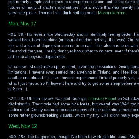
plot is fairly simple and comes to a proper conclusion, but at the same 
futures of many characters and entities. For a movie that was heavily ma
very nice piece. Though I still think nothing beats
Mononokehime
.
Mon, Nov 17
<01:39>
No fever since Wednesday and I'm definitely feeling better; 
walked back from his place (an hour of outdoor activity, that was). On the
life, and a level of depression seems to remain. This also has to do with 
the end of the year. I really don't yet know what to do next, even if there
at the local physics department.
Of course I should make up my mind, given the possibilities. Going abroad
limitations. I haven't even settled into anything in Finland, and I feel like
another one abroad. It's like I haven't experienced Finland properly yet, a
what I just wrote, so I'll leave it here and try to get some sleep before a
at 8 pm ;-).
<22:53>
Ob film review: watched Disney's
Treasure Planet
on Saturday 
declining flu. The movie had some nice ideas, but overall was WAY too pred
audience of Disney cartoons because many of their animations have been 
some rather groundbreaking visuals, which my tiny CRT didn't really expo
Wed, Nov 12
<00:05>
The flu goes on, though I've been to work just like usual. My ap