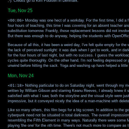
;-). Credits go to Kim Poulsen in Denmark.
Tue, Nov 25
<00:06>
Monday was one hect of a workday. For the first time, I did a 
four hours of teaching, this time I was covering for an absent teacher and
substitution tomorrow. Frankly, those replacement lessons did not involve
But there was enough to do anyway, helping the students with OpenOffice
Because of all this, it has been a weird day, I've felt quite empty for t
the lack of perceived sunlight: it was dark when I got to work, and in darkne
for the four hours of last night, but with no success. I guess the work
cycles quite thoroughly. On the other hand, I'm not feeling depressed or pi
unwind before hitting the sack. Yoga and washing up have helped a little
Mon, Nov 24
<01:18>
Nothing particular to do on Saturday night, went through my m
written by William Gibson and starring Keanu Reeves, I already knew it 
satisfied with what I saw, both the storyline and the visual style were ju
impressive, but it conveyed nicely the idea of a man-machine with dele
Like so many others, this film begs for a big screen. In addition to the ge
cyberpunk need not be situated in total darkness. The overall impression
resembling the Fifth Element in many ways. Naturally there were some Ma
playing 'the one' for the
n
th time. There's not much more to compare as t