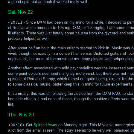
a grand epic, but as such it worked really well.
Sat, Nov 22
<20:11>
Since DXM had been on my mind for a while, I decided to perfo
of Resilar which amounts to 105 mg DXM, or 1.5 mg/kg. I ate some crack
ill effects. There was just barely some nausea from the glycerol and sor
probably helped as well.
After about half an hour, the main effects started to kick in. Music was g
vivid, though not exactly in a concert hall sense. Distorted guitars of ro
unpleasant, but most of the music on my trippy playlist was schpongling 
Another effect associated with mild psychedelics was the increased sensit
some point colours seemeed mslightly more vivid, but there was not much
episode of Ren and Stimpy, which turned out quite boring, except for the 
to some classical music, better keep this in mind for future experiments.
In summary, this was all following the advice from the DXM FAQ, to start 
bad side effects. I had none of those, though the positive effects were n
list.
Thu, Nov 20
<00:18>
Got
Spirited Away
on Monday night. This Miyazaki masterpiece
a lot from the small screen. The story seems to be very well balanced