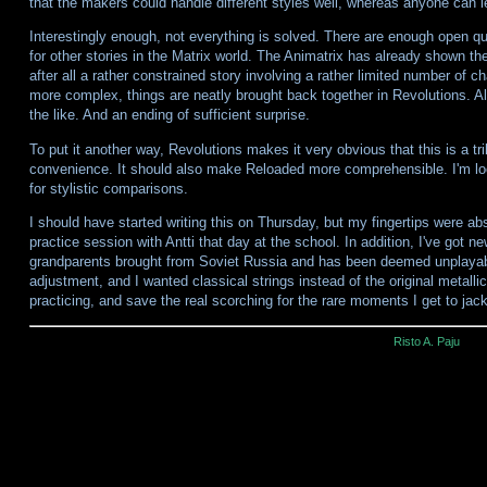
that the makers could handle different styles well, whereas anyone can le
Interestingly enough, not everything is solved. There are enough open q
for other stories in the Matrix world. The Animatrix has already shown the
after all a rather constrained story involving a rather limited number of
more complex, things are neatly brought back together in Revolutions. 
the like. And an ending of sufficient surprise.
To put it another way, Revolutions makes it very obvious that this is a tri
convenience. It should also make Reloaded more comprehensible. I'm looking
for stylistic comparisons.
I should have started writing this on Thursday, but my fingertips were ab
practice session with Antti that day at the school. In addition, I've got ne
grandparents brought from Soviet Russia and has been deemed unplaya
adjustment, and I wanted classical strings instead of the original metallic
practicing, and save the real scorching for the rare moments I get to jack
Risto A. Paju