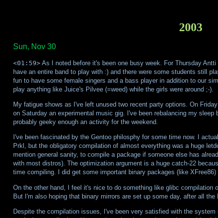
2003
Sun, Nov 30
<01:59>
As I noted before it's been one busy week. For Thursday Antti
have an entire band to play with :) and there were some students still pl
fun to have some female singers and a bass player in addition to our sim
play anything like Juice's Pilvee (=weed) while the girls were around ;-).
My fatigue shows as I've left unused two recent party options. On Friday
on Saturday an experimental music gig. I've been rebalancing my sleep 
probably geeky enough an activity for the weekend.
I've been fascinated by the Gentoo philosphy for some time now. I actually 
Prkl, but the obligatory compilation of almost everything was a huge letdown
mention general sanity, to compile a package if someone else has already 
with most distros). The optimization argument is a huge catch-22 becau
time compiling. I did get some important binary packages (like XFree86) 
On the other hand, I feel it's nice to do something like glibc compilation o
But I'm also hoping that binary mirrors are set up some day, after all t
Despite the compilation issues, I've been very satisfied with the system so