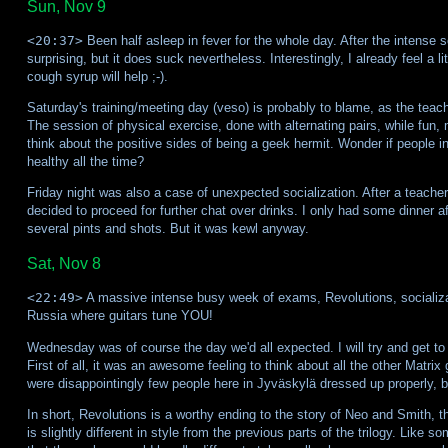
Sun, Nov 9
<20:37>
Been half asleep in fever for the whole day. After the intense so
surprising, but it does suck nevertheless. Interestingly, I already feel a 
cough syrup will help ;-).
Saturday's training/meeting day (veso) is probably to blame, as the teach
The session of physical exercise, done with alternating pairs, while fun
think about the positive sides of being a geek hermit. Wonder if people in 
healthy all the time?
Friday night was also a case of unexpected socialization. After a teacher
decided to proceed for further chat over drinks. I only had some dinner aft
several pints and shots. But it was kewl anyway.
Sat, Nov 8
<22:49>
A massive intense busy week of exams, Revolutions, socializat
Russia where guitars tune YOU!
Wednesday was of course the day we'd all expected. I will try and get to
First of all, it was an awesome feeling to think about all the other Matri
were disappointingly few people here in Jyväskylä dressed up properly, bu
In short, Revolutions is a worthy ending to the story of Neo and Smith
is slightly different in style from the previous parts of the trilogy. Like 