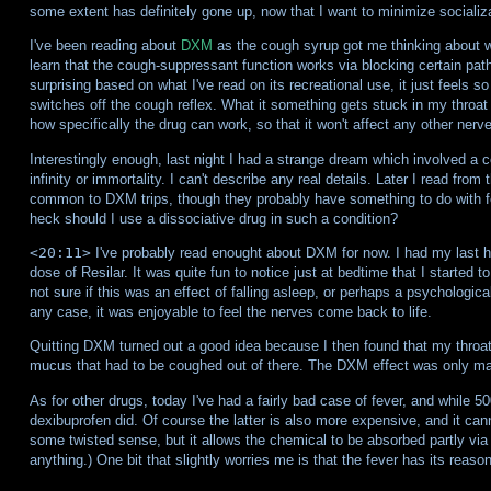
some extent has definitely gone up, now that I want to minimize socializa
I've been reading about
DXM
as the cough syrup got me thinking about wha
learn that the cough-suppressant function works via blocking certain pat
surprising based on what I've read on its recreational use, it just feels so
switches off the cough reflex. What it something gets stuck in my throat
how specifically the drug can work, so that it won't affect any other ner
Interestingly enough, last night I had a strange dream which involved a
infinity or immortality. I can't describe any real details. Later I read fro
common to DXM trips, though they probably have something to do with fe
heck should I use a dissociative drug in such a condition?
<20:11>
I've probably read enought about DXM for now. I had my last h
dose of Resilar. It was quite fun to notice just at bedtime that I started to
not sure if this was an effect of falling asleep, or perhaps a psychologica
any case, it was enjoyable to feel the nerves come back to life.
Quitting DXM turned out a good idea because I then found that my throat
mucus that had to be coughed out of there. The DXM effect was only ma
As for other drugs, today I've had a fairly bad case of fever, and while 50
dexibuprofen did. Of course the latter is also more expensive, and it can
some twisted sense, but it allows the chemical to be absorbed partly v
anything.) One bit that slightly worries me is that the fever has its reaso