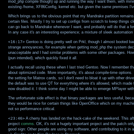
mod_php compile though) up and running the way I want them, with minim
existing /home, XF86Config, kernel etc. but given the same premises I'v
Which brings us to the obvious point that my Mandrake partition remains
certain files. Mostly I try to set up configs from scratch to keep things c
can go back to Mandrake whenever I want, and probably will do that a few
In any case it's an interesting experience; a mixture of sleek automation
<16:17>
Gentoo is doing pretty well on Prkl, though I almost booted b
strange annoyances, for example when getting mod_php the system decide
unacceptable and I had similar problems with some other packages. Howev
(pun intended), which quickly fixed it all.
I actually recall using these when I last tried Gentoo. Now I remember th
about optimized code. More importantly, it's about compile-time options.
the setting for Matrox cards, so I don't need to bloat it up with other dr
the default was to use QT for everything where it's allowed, which made
now disabled it. I think some day I might be able to emerge MPlayer with
The unfortunate side effect is that binary packages are less useful, becau
they would be nice for certain things like OpenOffice which on my machi
not so performance critical.
<23:46>
A cherry has landed on the hack-cake of the weekend. This aft
project
comms
. OK, it's not a hugely important project and the patch only
good sign: Other people are using my software, and contributing to it in 