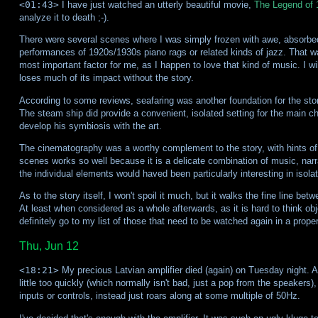
<01:43>
I have just watched an utterly beautiful movie,
The Legend of 
analyze it to death ;-).
There were several scenes where I was simply frozen with awe, absorbed 
performances of 1920s/1930s piano rags or related kinds of jazz. That w
most important factor for me, as I happen to love that kind of music. I wi
loses much of its impact without the story.
According to some reviews, seafaring was another foundation for the stor
The steam ship did provide a convenient, isolated setting for the main
develop his symbiosis with the art.
The cinematography was a worthy complement to the story, with hints of f
scenes works so well because it is a delicate combination of music, narra
the individual elements would haved been particularly interesting in isolat
As to the story itself, I won't spoil it much, but it walks the fine line b
At least when considered as a whole afterwards, as it is hard to think obj
definitely go to my list of those that need to be watched again in a proper
Thu, Jun 12
<18:21>
My precious Latvian amplifier died (again) on Tuesday night. Aft
little too quickly (which normally isn't bad, just a pop from the speakers)
inputs or controls, instead just roars along at some multiple of 50Hz.