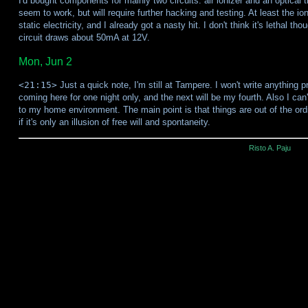
I'd bought components for mainly two circuits: air ionizer and an optical
seem to work, but will require further hacking and testing. At least the 
static electricity, and I already got a nasty hit. I don't think it's lethal th
circuit draws about 50mA at 12V.
Mon, Jun 2
<21:15>
Just a quick note, I'm still at Tampere. I won't write anything pr
coming here for one night only, and the next will be my fourth. Also I can
to my home environment. The main point is that things are out of the ordi
if it's only an illusion of free will and spontaneity.
Risto A. Paju