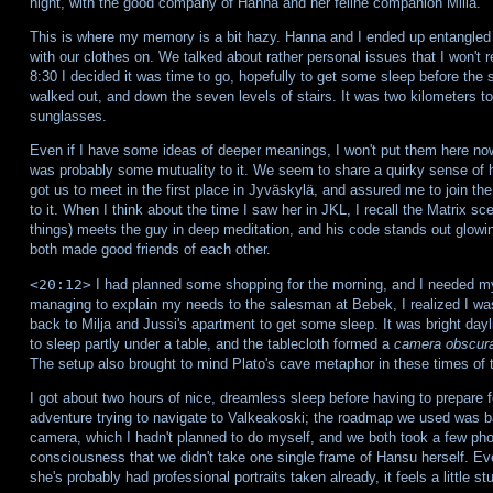
night, with the good company of Hanna and her feline companion Milla.
This is where my memory is a bit hazy. Hanna and I ended up entangled i
with our clothes on. We talked about rather personal issues that I won'
8:30 I decided it was time to go, hopefully to get some sleep before the 
walked out, and down the seven levels of stairs. It was two kilometers t
sunglasses.
Even if I have some ideas of deeper meanings, I won't put them here no
was probably some mutuality to it. We seem to share a quirky sense of
got us to meet in the first place in Jyväskylä, and assured me to join th
to it. When I think about the time I saw her in JKL, I recall the Matrix 
things) meets the guy in deep meditation, and his code stands out glowing 
both made good friends of each other.
<20:12>
I had planned some shopping for the morning, and I needed my 
managing to explain my needs to the salesman at Bebek, I realized I wasn'
back to Milja and Jussi's apartment to get some sleep. It was bright day
to sleep partly under a table, and the tablecloth formed a
camera obscur
The setup also brought to mind Plato's cave metaphor in these times of 
I got about two hours of nice, dreamless sleep before having to prepare for
adventure trying to navigate to Valkeakoski; the roadmap we used was 
camera, which I hadn't planned to do myself, and we both took a few phot
consciousness that we didn't take one single frame of Hansu herself. Eve
she's probably had professional portraits taken already, it feels a little st