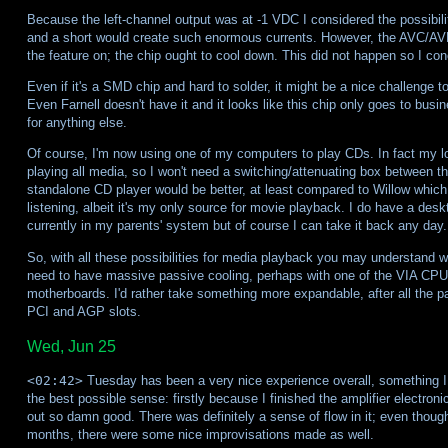
Because the left-channel output was at -1 VDC I considered the possibility
and a short would create such enormous currents. However, the AVC/AVLS i
the feature on; the chip ought to cool down. This did not happen so I conc
Even if it's a SMD chip and hard to solder, it might be a nice challenge to
Even Farnell doesn't have it and it looks like this chip only goes to bus
for anything else.
Of course, I'm now using one of my computers to play CDs. In fact my lon
playing all media, so I won't need a switching/attenuating box between t
standalone CD player would be better, at least compared to Willow which 
listening, albeit it's my only source for movie playback. I do have a desk
currently in my parents' system but of course I can take it back any day.
So, with all these possibilities for media playback you may understand why
need to have massive passive cooling, perhaps with one of the VIA CPUs.
motherboards. I'd rather take something more expandable, after all the 
PCI and AGP slots.
Wed, Jun 25
<02:42>
Tuesday has been a very nice experience overall, something I
the best possible sense: firstly because I finished the amplifier electron
out so damn good. There was definitely a sense of flow in it; even though I
months, there were some nice improvisations made as well.