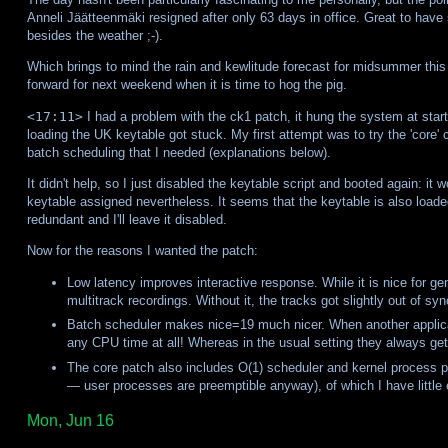
Anneli Jäätteenmäki resigned after only 63 days in office. Great to have 
besides the weather ;-).
Which brings to mind the rain and kewlitude forecast for midsummer this 
forward for next weekend when it is time to hog the pig.
<17:11>
I had a problem with the ck1 patch, it hung the system at startup
loading the UK keytable got stuck. My first attempt was to try the 'core' 
batch scheduling that I needed (explanations below).
It didn't help, so I just disabled the keytable script and booted again: it 
keytable assigned nevertheless. It seems that the keytable is also loaded 
redundant and I'll leave it disabled.
Now for the reasons I wanted the patch:
Low latency improves interactive response. While it is nice for gen
multitrack recordings. Without it, the tracks got slightly out of syn
Batch scheduler makes nice=19 much nicer. When another applicat
any CPU time at all! Whereas in the usual setting they always get
The core patch also includes O(1) scheduler and kernel process 
— user processes are preemptible anyway), of which I have little e
Mon, Jun 16