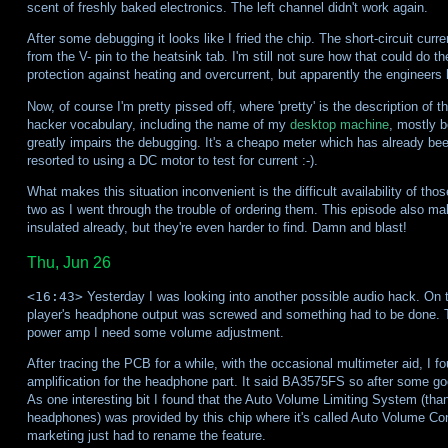
scent of freshly baked electronics. The left channel didn't work again.
After some debugging it looks like I fried the chip. The short-circuit curr
from the V- pin to the heatsink tab. I'm still not sure how that could do
protection against heating and overcurrent, but apparently the engineers h
Now, of course I'm pretty pissed off, where 'pretty' is the description of 
hacker vocabulary, including the name of my
desktop machine
, mostly b
greatly impairs the debugging. It's a cheapo meter which has already be
resorted to using a DC motor to test for current :-).
What makes this situation inconvenient is the difficult availability of th
two as I went through the trouble of ordering them. This episode also
insulated already, but they're even harder to find. Damn and blast!
Thu, Jun 26
<16:43>
Yesterday I was looking into another possible audio hack. On
player's headphone output was screwed and something had to be done. Th
power amp I need some volume adjustment.
After tracing the PCB for a while, with the occasional multimeter aid, I f
amplification for the headphone part. It said BA3575FS so after some goo
As one interesting bit I found that the Auto Volume Limiting System (thank
headphones) was provided by this chip where it's called Auto Volume Cont
marketing just had to rename the feature.