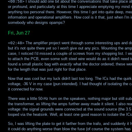
<00:58>
I should add one bit about the conversations that take place at
or profound, and particularly at this time I appreciate emptying my mind 
anything too personal there. However, this time I got into quite deep, me
information and operational amplifiers. How cool is it that, just when I'm i
somebody who designs opamps?
Fri, Jun 27
<02:48>
The amplifier project went through some interesting ups and do
but it's not quite there yet so I won't give out any pics. Mounting the ampl
case, I noticed I'd missed a couple of screws from my shopping list. I w
to attach the PCB, even some soft steel wire would do as it didn't need to 
found a small plastic bag with
exactly
what the doctor ordered; these were
for the length that was just right for that place.
Now that was cool but my luck didn't last too long. The ICs had the quirk
voltage, -36 V in my case (pun intended). I had thought of isolating the ca
it connected for now.
There was a little 50-Hz hum on the speakers, nothing major but still subop
the transformer, as lifting the amps further away made it silent. I also r
voltage: the signal grounds were connected at the sound source (the 3
looped via the heatsink. Well, at least one good reason to isolate the ICs
So, I was lifting the plate to get it farther from the trafo, and suddenly it h
it could do anything worse than blow the fuse (of course the system has