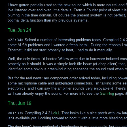
I have gotten partially used to the new sound which is more neutral and fra
I've listened over and over, little details. From a Fourier point of view it i
blurring in the time domain. Of course the present system is not perfect, 
optimal delta function than my previous systems.
Tue, Jun 24
<22:34>
Solved a number of interesting problems today. Compiled 2.4.21
some ALSA problems and I wanted a fresh install. During the reboots I sol
Ethernet: it did not start properly at boot, I had to do it manually.
Well, the only times I'd booted Willow were due to hardware-induced cras
properly as it should. It was a simple lock file issue (of dhcp client) that,
identified some obvious crash-inducing scenarios the sound card when tryin
But for the real news: my component order arrived today, including power 
some microphone cable and gold-plated connectors. I'm talking some serio
electronics, and I can say the amplifier sounds very enjoyable!-) There's 
as I can already enjoy the sound. For more info see the
GainHog
page, i
Thu, Jun 19
<01:33>
Compiling 2.4.21-
ck1
. That looks like a nice patch with low la
isn't available yet. Looking forward to boot it with a little more bleeding e
The day hasn't been particularly fascinating to me personally, but the pol