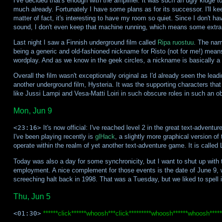
I've decided that's enough with the amplifier. It was such an ugly kluge to
much already. Fortunately I have some plans as for its successor. I'll 
matter of fact, it's interesting to have my room so quiet. Since I don't h
sound, I don't even keep that machine running, which means some extra 
Last night I saw a Finnish underground film called
Ripa ruostuu
. The name
being a generic and old-fashioned nickname for Risto (not for me!) means
wordplay. And as we know in the geek circles, a nickname is basically a
Overall the film wasn't exceptionally original as I'd already seen the lea
another underground film, Hysteria. It was the supporting characters that
like Jussi Lampi and Vesa-Matti Loiri in such obscure roles in such an o
Mon, Jun 9
<23:16>
It's now official: I've reached level 2 in the great text-adventu
I've been playing recently is
glHack
, a slightly more graphical version o
operate within the realm of yet another text-adventure game. It is called L
Today was also a day for some synchronicity, but I want to shut up with t
employment. A nice complement for those events is the date of June 9, 
screeching halt back in 1998. That was a Tuesday, but we liked to spell it
Thu, Jun 5
<01:30>
******click******whoosh***click*********whoosh******whoosh*****