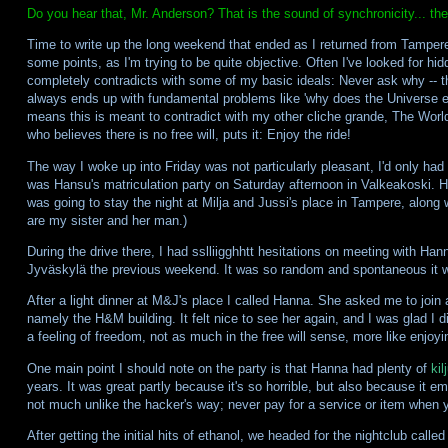
Do you hear that, Mr. Anderson? That is the sound of synchronicity... t
Time to write up the long weekend that ended as I returned from Tampere
some points, as I'm trying to be quite objective. Often I've looked for 
completely contradicts with some of my basic ideals: Never ask why -- th
always ends up with fundamental problems like 'why does the Universe ex
means this is meant to contradict with my other cliche grande, The World
who believes there is no free will, puts it: Enjoy the ride!
The way I woke up into Friday was not particularly pleasant, I'd only had 
was Hansu's matriculation party on Saturday afternoon in Valkeakoski. 
was going to stay the night at Milja and Jussi's place in Tampere, alon
are my sister and her man.)
During the drive there, I had sslliigghhtt hesitations on meeting with Hann
Jyväskylä the previous weekend. It was so random and spontaneous it w
After a light dinner at M&J's place I called Hanna. She asked me to join a 
namely the H&M building. It felt nice to see her again, and I was glad I 
a feeling of freedom, not as much in the free will sense, more like enjoyin
One main point I should note on the party is that Hanna had plenty of
kil
years. It was great partly because it's so horrible, but also because it em
not much unlike the hacker's way; never pay for a service or item when y
After getting the initial hits of ethanol, we headed for the nightclub calle