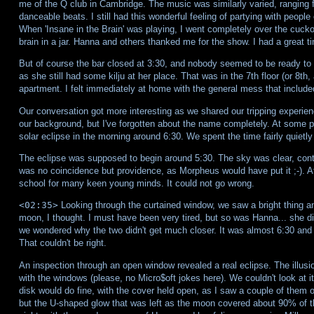
me of the Q club in Cambridge. The music was similarly varied, ranging
danceable beats. I still had this wonderful feeling of partying with peopl
When 'Insane in the Brain' was playing, I went completely over the cuckoo's
brain in a jar. Hanna and others thanked me for the show. I had a great t
But of course the bar closed at 3:30, and nobody seemed to be ready to h
as she still had some kilju at her place. That was in the 7th floor (or 8th
apartment. I felt immediately at home with the general mess that include
Our conversation got more interesting as we shared our tripping experie
our background, but I've forgotten about the name completely. At some poi
solar eclipse in the morning around 6:30. We spent the time fairly quietly 
The eclipse was supposed to begin around 5:30. The sky was clear, contra
was no coincidence but providence, as Morpheus would have put it ;-). Aft
school for many keen young minds. It could not go wrong.
<02:35>
Looking through the curtained window, we saw a bright thing and
moon, I thought. I must have been very tired, but so was Hanna... she did
we wondered why the two didn't get much closer. It was almost 6:30 and 
That couldn't be right.
An inspection through an open window revealed a real eclipse. The illusi
with the windows (please, no Micro$oft jokes here). We couldn't look at it 
disk would do fine, with the cover held open, as I saw a couple of them on
but the U-shaped glow that was left as the moon covered about 90% of the