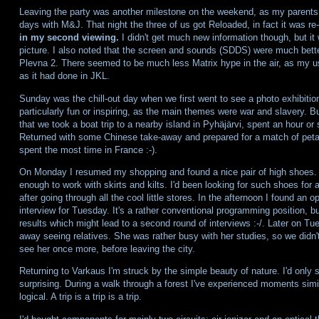
Leaving the party was another milestone on the weekend, as my parents 
days with M&J. That night the three of us got Reloaded, in fact it was re
in my second viewing.
I didn't get much new information though, but it
picture. I also noted that the screen and sounds (SDDS) were much better 
Plevna 2. There seemed to be much less Matrix hype in the air, as my 
as it had done in JKL.
Sunday was the chill-out day when we first went to see a photo exhibitio
particularly fun or inspiring, as the main themes were war and slavery. 
that we took a boat trip to a nearby island in Pyhäjärvi, spent an hour or so
Returned with some Chinese take-away and prepared for a match of petan
spent the most time in France :-).
On Monday I resumed my shopping and found a nice pair of high shoes. L
enough to work with skirts and kilts. I'd been looking for such shoes for 
after going through all the cool little stores. In the afternoon I found an
interview for Tuesday. It's a rather conventional programming position, but
results which might lead to a second round of interviews :-/. Later on 
away seeing relatives. She was rather busy with her studies, so we didn't
see her once more, before leaving the city.
Returning to Varkaus I'm struck by the simple beauty of nature. I'd only sp
surprising. During a walk through a forest I've experienced moments similar
logical. A trip is a trip is a trip.