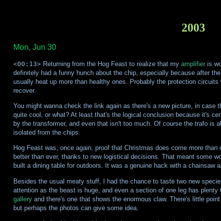
2003
Mon, Jun 30
<00:13>
Returning from the Hog Feast to realize that my
amplifier
is wo
definitely had a funny hunch about the chip, especially because after the 
usually heat up more than healthy ones. Probably the protection circuits 
recover.
You might wanna check the link again as there's a new picture, in case the
quite cool, or what? At least that's the logical conclusion because it's 
by the transformer, and even that isn't too much. Of course the trafo is a
isolated from the chips.
Hog Feast was, once again, proof that Christmas does come more than 
better than ever, thanks to new logistical decisions. That meant some w
built a dining table for outdoors. It was a genuine hack with a chainsaw
Besides the usual meaty stuff, I had the chance to taste two new species
attention as the beast is huge, and even a section of one leg has plenty
gallery
and there's one that shows the enormous claw. There's little point 
but perhaps the photos can give some idea.