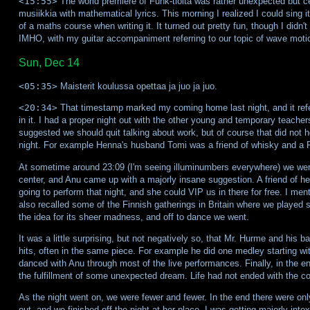
<15:55>
The world premiere of Funk-tioita was rather unexpected but ce
musiikkia with mathematical lyrics. This morning I realized I could sing i
of a maths course when writing it. It turned out pretty fun, though I didn'
IMHO, with my guitar accompaniment referring to our topic of wave moti
Sun, Dec 14
<05:35>
Maisterit koulussa opettaa ja juo ja juo.
<20:34>
That timestamp marked my coming home last night, and it refer
in it. I had a proper night out with the other young and temporary teache
suggested we should quit talking about work, but of course that did not hol
night. For example Henna's husband Tomi was a friend of whisky and a 
At sometime around 23:09 (I'm seeing illuminumbers everywhere) we were 
center, and Anu came up with a majorly insane suggestion. A friend of 
going to perform that night, and she could VIP us in there for free. I me
also recalled some of the Finnish gatherings in Britain where we played
the idea for its sheer madness, and off to dance we went.
It was a little surprising, but not negatively so, that Mr. Hurme and his 
hits, often in the same piece. For example he did one medley starting with
danced with Anu through most of the live performances. Finally, in the 
the fulfillment of some unexpected dream. Life had not ended with the co
As the night went on, we were fewer and fewer. In the end there were only
out, and we finished off the night at her place. I was getting majorly int