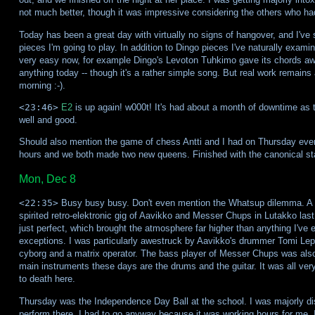
not much better, though it was impressive considering the others who had
Today has been a great day with virtually no signs of hangover, and I've 
pieces I'm going to play. In addition to Dingo pieces I've naturally exami
very easy now, for example Dingo's Levoton Tuhkimo gave its chords awa
anything today -- though it's a rather simple song. But real work remain
morning :-).
<23:46>
E2
is up again! w000t! It's had about a month of downtime as 
well and good.
Should also mention the game of chess Antti and I had on Thursday even
hours and we both made two new queens. Finished with the canonical st
Mon, Dec 8
<22:35>
Busy busy busy. Don't even mention the Whatsup dilemma. A r
spirited retro-elektronic gig of Aavikko and Messer Chups in Lutakko la
just perfect, which brought the atmosphere far higher than anything I've e
exceptions. I was particularly awestruck by Aavikko's drummer Tomi Le
cyborg and a matrix operator. The bass player of Messer Chups was also
main instruments these days are the drums and the guitar. It was all ver
to death here.
Thursday was the Independence Day Ball at the school. I was majorly di
perform there. I had to go anyway because it was working hours for me. 