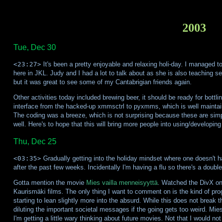
2003
Tue, Dec 30
<23:27>
It's been a pretty enjoyable and relaxing holi-day. I managed t
here in JKL. Judy and I had a lot to talk about as she is also teaching
but it was great to see some of my Cantabrigian friends again.
Other activities today included brewing beer, it should be ready for bott
interface from the hacked-up xmmsctrl to pyxmms, which is well maintaine
The coding was a breeze, which is not surprising because these are simp
well. Here's to hope that this will bring more people into using/developin
Thu, Dec 25
<03:35>
Gradually getting into the holiday mindset where one doesn't ha
after the past few weeks. Incidentally I'm having a flu so there's a double 
Gotta mention the movie
Mies vailla menneisyyttä
. Watched the DivX on 
Kaurismäki films. The only thing I want to comment on is the kind of progr
starting to lean slightly more into the absurd. While this does not break t
diluting the important societal messages if the going gets too weird. Mies
I'm getting a little wary thinking about future movies. Not that I would no