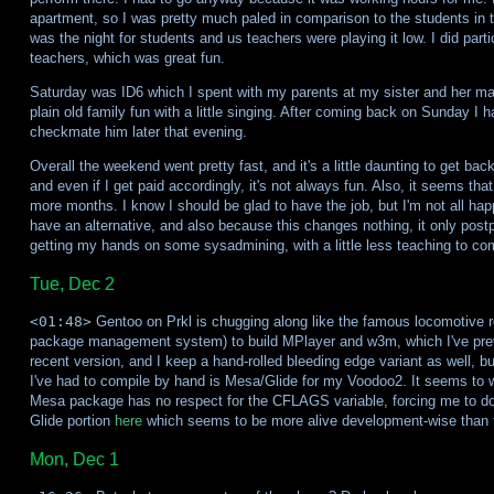
apartment, so I was pretty much paled in comparison to the students in 
was the night for students and us teachers were playing it low. I did part
teachers, which was great fun.
Saturday was ID6 which I spent with my parents at my sister and her man
plain old family fun with a little singing. After coming back on Sunday I h
checkmate him later that evening.
Overall the weekend went pretty fast, and it's a little daunting to get ba
and even if I get paid accordingly, it's not always fun. Also, it seems tha
more months. I know I should be glad to have the job, but I'm not all happ
have an alternative, and also because this changes nothing, it only postp
getting my hands on some sysadmining, with a little less teaching to c
Tue, Dec 2
<01:48>
Gentoo on Prkl is chugging along like the famous locomotive r
package management system) to build MPlayer and w3m, which I've prev
recent version, and I keep a hand-rolled bleeding edge variant as well, b
I've had to compile by hand is Mesa/Glide for my Voodoo2. It seems to w
Mesa package has no respect for the CFLAGS variable, forcing me to do 
Glide portion
here
which seems to be more alive development-wise than t
Mon, Dec 1