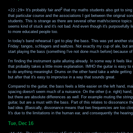
2
<22:29>
It's probably fair and
that my maths students also got to sing Fu
that particular course and the associations I got between the original so
students. This is strange as there are several other math/science topics 
seems kind of stuck and it's not bad. And even though it's purposefully li
to more educated people too.
In today's band rehearsal I got to play the bass. This was yet another staf
Friday: tangos, schlagers and waltzes. Not exactly my cup of ale, but an 
start playing the bass (something I've not done much before) because of th
I'm finding the instrument quite alluring already. In some way it feels l
that probably takes a little more explanation. IMHO the guitar is easy to
to do anything meaningful. Drums on the other hand take a while getting 
but after that it's easy to improvise in a way that sounds great.
Compared to the guitar, the bass feels a little easier on the left hand, 
spacing doesn't seem much of a nuisance. On the other (i.e. right) hand, it
but there are absolute differences as well. For example muting the string
guitar, but are a must with the bass. Part of this relates to dissonance 
bad idea. (Basically, dissonance means that two frequencies are too close
It's due to the limitations in the human ear, and consequently the hearin
Tue, Dec 16