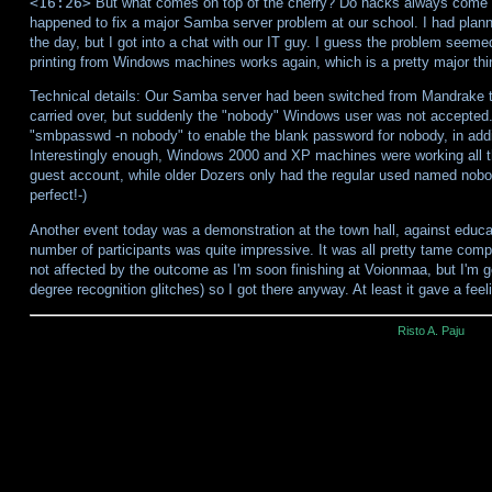
<16:26>
But what comes on top of the cherry? Do hacks always come in
happened to fix a major Samba server problem at our school. I had planne
the day, but I got into a chat with our IT guy. I guess the problem seemed
printing from Windows machines works again, which is a pretty major thin
Technical details: Our Samba server had been switched from Mandrake t
carried over, but suddenly the "nobody" Windows user was not accepted.
"smbpasswd -n nobody" to enable the blank password for nobody, in addi
Interestingly enough, Windows 2000 and XP machines were working all t
guest account, while older Dozers only had the regular used named nobod
perfect!-)
Another event today was a demonstration at the town hall, against educa
number of participants was quite impressive. It was all pretty tame com
not affected by the outcome as I'm soon finishing at Voionmaa, but I'm g
degree recognition glitches) so I got there anyway. At least it gave a fee
Risto A. Paju