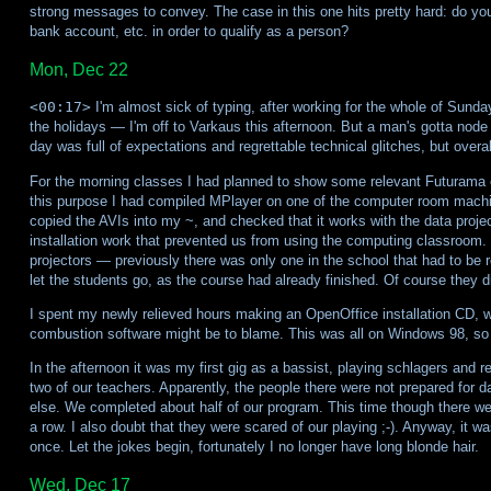
strong messages to convey. The case in this one hits pretty hard: do yo
bank account, etc. in order to qualify as a person?
Mon, Dec 22
<00:17>
I'm almost sick of typing, after working for the whole of Sunda
the holidays — I'm off to Varkaus this afternoon. But a man's gotta node
day was full of expectations and regrettable technical glitches, but overal
For the morning classes I had planned to show some relevant Futurama
this purpose I had compiled MPlayer on one of the computer room machin
copied the AVIs into my ~, and checked that it works with the data projec
installation work that prevented us from using the computing classroom. 
projectors — previously there was only one in the school that had to be 
let the students go, as the course had already finished. Of course they 
I spent my newly relieved hours making an OpenOffice installation CD, wh
combustion software might be to blame. This was all on Windows 98, so 
In the afternoon it was my first gig as a bassist, playing schlagers and re
two of our teachers. Apparently, the people there were not prepared for d
else. We completed about half of our program. This time though there were 
a row. I also doubt that they were scared of our playing ;-). Anyway, it w
once. Let the jokes begin, fortunately I no longer have long blonde hair.
Wed, Dec 17