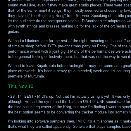
sound awful live, even if they make great studio pieces. There were abso
that, of the earlier non-hit songs, they mostly seemed to choose my favou
they played "The Beginning Song" from So Fine. Speaking of its title pie
let the audience do the background vocals :D Another nice adaptation 
with synth strings and brasses making up for the lack of the orchestra 
guitars.
We had a hilarious time for the rest of the night, meaning until about 7 a
of time to sleep before JYT's pre-christmas party on Friday. One of the 
performance award with a joint gig :) Many of the performances were actua
to the general feeling of festivity there, but that was not the way to win it 
We had to leave Kirjailijatalo before midnight. It may not come as a grea
place afterwards. It's been a heavy (pun intended) week and it's not long
premiere of Murtumia.
Thu, Nov 10
<23:14 EEST>
MIDI's up. Not that I'm actually using it yet. It was only
although I've had the synth and the Tascam US-122 USB sound card for 
the nice builtin sequencer of the Korg, but now I'm finding I want to syn
the best option seems to be converting the tracker module into somethi
I'm looking into software samplers then. IMHO it's a misnomer as it makes
that's what they are called apparently. Software that plays samples b