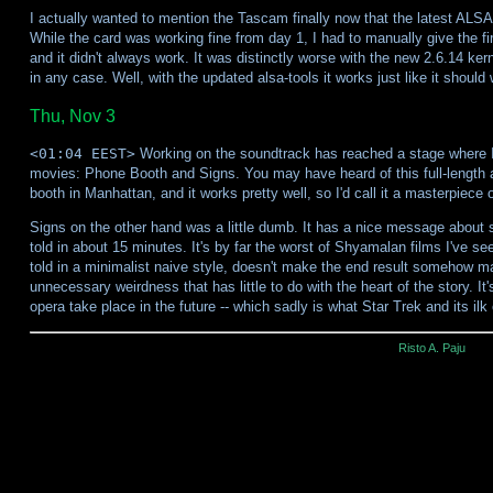
I actually wanted to mention the Tascam finally now that the latest ALSA
While the card was working fine from day 1, I had to manually give the
and it didn't always work. It was distinctly worse with the new 2.6.14 kern
in any case. Well, with the updated alsa-tools it works just like it should 
Thu, Nov 3
<01:04 EEST>
Working on the soundtrack has reached a stage where I c
movies: Phone Booth and Signs. You may have heard of this full-length 
booth in Manhattan, and it works pretty well, so I'd call it a masterpiece o
Signs on the other hand was a little dumb. It has a nice message about s
told in about 15 minutes. It's by far the worst of Shyamalan films I've see
told in a minimalist naive style, doesn't make the end result somehow m
unnecessary weirdness that has little to do with the heart of the story. It
opera take place in the future -- which sadly is what Star Trek and its ilk 
Risto A. Paju