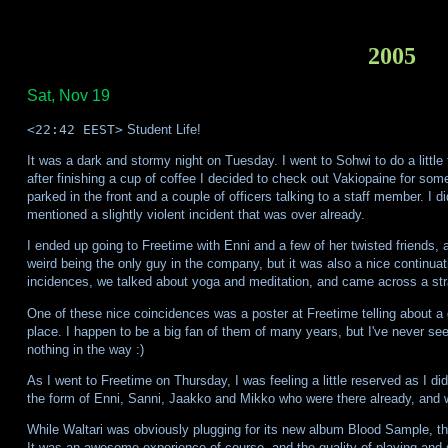
2005
Sat, Nov 19
<22:42 EEST>
Student Life!
It was a dark and stormy night on Tuesday. I went to Sohwi to do a little 
after finishing a cup of coffee I decided to check out Vakiopaine for some
parked in the front and a couple of officers talking to a staff member. I d
mentioned a slightly violent incident that was over already.
I ended up going to Freetime with Enni and a few of her twisted friends, a
weird being the only guy in the company, but it was also a nice continuat
incidences, we talked about yoga and meditation, and came across a str
One of these nice coincidences was a poster at Freetime telling about a
place. I happen to be a big fan of them of many years, but I've never see
nothing in the way :)
As I went to Freetime on Thursday, I was feeling a little reserved as I di
the form of Enni, Sanni, Jaakko and Mikko who were there already, and we
While Waltari was obviously plugging for its new album Blood Sample, they 
It was an awesome experience of course, and the quality of playing and