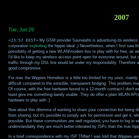
2007
Tue, Jun 26
<23:57 EEST>
My GSM provider Saunalahti is advertising its wireles
corporation
exploiting
the hippie ideal ;) Nevertheless, when I first saw th
possibility of getting a new WLAN/modem box to play with for free, as wel
I'd like to keep my wireless access point open for everyone around, but a
traffic through my DSL line would be under my responsibility. Therefore
good compromise.
For now, the Wippies Homebox is a little too limited for my uses, mainly
difficult compared to the sensible, transparent bridging. This problem may
Of course, with the free hardware bound to a 12-month contract I don't 
least give me something barely usable. They do offer a plain WLAN AP/sw
hardware to play with ;)
Now about this dilemma of wanting to share your connection but being dis
from sharing, but it's possible to simply ask for permission and get it, 
possible. But these communities are well regulated, you have to log in wi
understandably they are much better tolerated by ISPs than the true hip
In a brief correspondence with my ISP TNNet I was told that Wippies are 