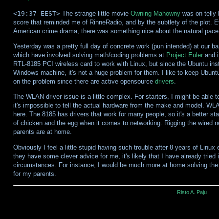
<19:37 EEST>
The strange little movie
Owning Mahowny
was on telly l
score that reminded me of RinneRadio, and by the subtlety of the plot. 
American crime drama, there was something nice about the natural pace of
Yesterday was a pretty full day of concrete work (pun intended) at our
which have involved solving math/coding problems at
Project Euler
and i
RTL-8185 PCI wireless card to work with Linux, but since the Ubuntu inst
Windows machine, it's not a huge problem for them. I like to keep Ubuntu 
on the problem since there are active opensource
drivers
.
The WLAN driver issue is a little complex. For starters, I might be able t
it's impossible to tell the actual hardware from the make and model. W
here. The 8185 has drivers that work for many people, so it's a better st
of chicken and the egg when it comes to networking. Rigging the wired ne
parents are at home.
Obviously I feel a little stupid having such trouble after 8 years of Linux 
they have some clever advice for me, it's likely that I have already tried i
circumstances. For instance, I would be much more at home solving the pr
for my parents.
Risto A. Paju