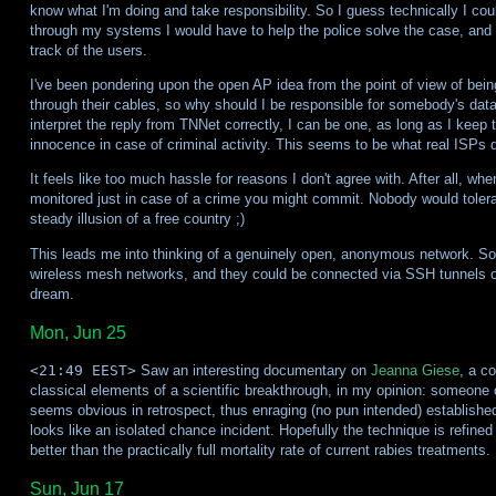
know what I'm doing and take responsibility. So I guess technically I coul
through my systems I would have to help the police solve the case, and 
track of the users.
I've been pondering upon the open AP idea from the point of view of bein
through their cables, so why should I be responsible for somebody's dat
interpret the reply from TNNet correctly, I can be one, as long as I keep 
innocence in case of criminal activity. This seems to be what real ISPs d
It feels like too much hassle for reasons I don't agree with. After all, whe
monitored just in case of a crime you might commit. Nobody would tolerat
steady illusion of a free country ;)
This leads me into thinking of a genuinely open, anonymous network. Som
wireless mesh networks, and they could be connected via SSH tunnels 
dream.
Mon, Jun 25
<21:49 EEST>
Saw an interesting documentary on
Jeanna Giese
, a c
classical elements of a scientific breakthrough, in my opinion: someone 
seems obvious in retrospect, thus enraging (no pun intended) establishe
looks like an isolated chance incident. Hopefully the technique is refined
better than the practically full mortality rate of current rabies treatments.
Sun, Jun 17