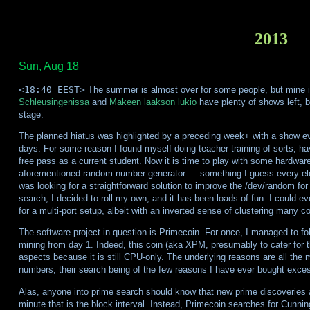
2013
Sun, Aug 18
<18:40 EEST>
The summer is almost over for some people, but mine i
Schleusingenissa
and
Makeen laakson lukio
have plenty of shows left, b
stage.
The planned hiatus was highlighted by a preceding week+ with a show e
days. For some reason I found myself doing teacher training of sorts, hav
free pass as a current student. Now it is time to play with some hardwar
aforementioned random number generator — something I guess every electr
was looking for a straightforward solution to improve the /dev/random for 
search, I decided to roll my own, and it has been loads of fun. I could 
for a multi-port setup, albeit with an inverted sense of clustering many
The software project in question is Primecoin. For once, I managed to fol
mining from day 1. Indeed, this coin (aka XPM, presumably to cater fo
aspects because it is still CPU-only. The underlying reasons are all the m
numbers, their search being of the few reasons I have ever bought exces
Alas, anyone into prime search should know that new prime discoveries a
minute that is the block interval. Instead, Primecoin searches for Cunni