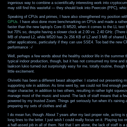
ingenious way to combine a scientifically interesting work into cryptocur
may still find this wasteful — they should look into Peercoin (PPC), whic
Speaking of CPUs and primes, I have also strengthened my position wit
GPUs
. I have also done more benchmarking on CPUs and made a rather
faster than the new laptop's Core i5 M520, when it comes to the LL test f
but 70% so, despite having a slower clock at 2.00 vs. 2.40 GHz. (There 
MB of shared L2, while M520 has 2x 256 KB of L2 and 3 MB of shared L3
other applications, particularly if they can use SSE4. Too bad the new 
performance :-/
Well, perhaps a few words about the healthy outdoor life in the summer th
typical indoor production, though, but it has not consumed my time and s
laakson lukio turned out surprisingly easy for me, totally routine, thoug
little excitement.
Olviretki has been a different beast altogether. I started out presenting
supporting role in addition. As time went by, we could not find enough peo
major character, in addition to two others, resulting in rather tight squeez
manage most of the music and sound. The lack of staff means that a fe
powered by my trusted Zoom. Things get seriously fun when it's raining 
preparing my sets of clothes and all.
I do mean fun, though. About 7 years after my last proper role, acting is gr
long lines to the letter. I just wish I could really focus on it. Playing to
a half-assed job in all of them. Not that I am alone, the lack of staff is a 