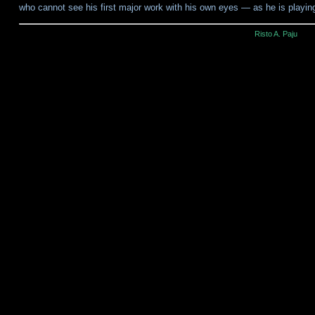
who cannot see his first major work with his own eyes — as he is playi
Risto A. Paju