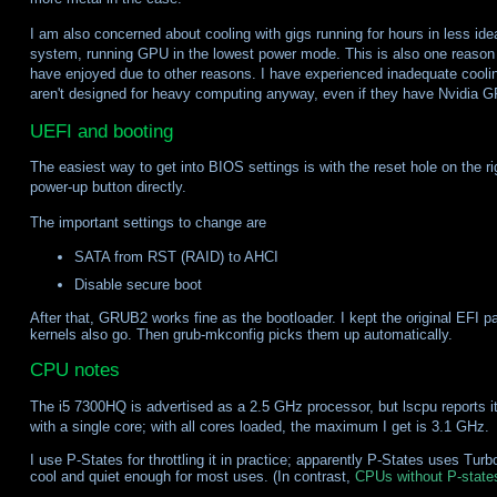
I am also concerned about cooling with gigs running for hours in less ideal
system, running GPU in the lowest power mode. This is also one reason
have enjoyed due to other reasons. I have experienced inadequate cooli
aren't designed for heavy computing anyway, even if they have Nvidia 
UEFI and booting
The easiest way to get into BIOS settings is with the reset hole on the ri
power-up button directly.
The important settings to change are
SATA from RST (RAID) to AHCI
Disable secure boot
After that, GRUB2 works fine as the bootloader. I kept the original EFI pa
kernels also go. Then grub-mkconfig picks them up automatically.
CPU notes
The i5 7300HQ is advertised as a 2.5 GHz processor, but lscpu reports it
with a single core; with all cores loaded, the maximum I get is 3.1 GHz.
I use P-States for throttling it in practice; apparently P-States uses 
cool and quiet enough for most uses. (In contrast,
CPUs without P-state