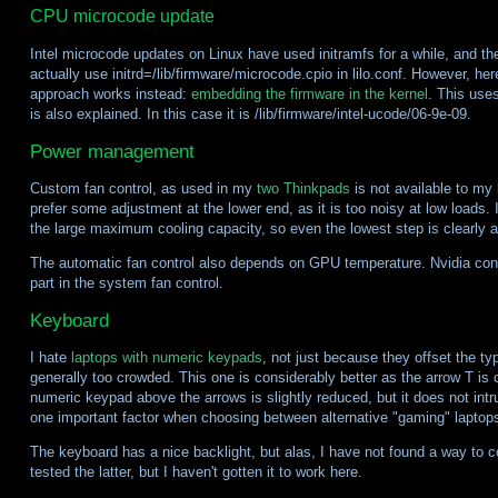
CPU microcode update
Intel microcode updates on Linux have used initramfs for a while, and t
actually use initrd=/lib/firmware/microcode.cpio in lilo.conf. However, her
approach works instead:
embedding the firmware in the kernel
. This uses
is also explained. In this case it is /lib/firmware/intel-ucode/06-9e-09.
Power management
Custom fan control, as used in my
two
Thinkpads
is not available to my
prefer some adjustment at the lower end, as it is too noisy at low loads. 
the large maximum cooling capacity, so even the lowest step is clearly a
The automatic fan control also depends on GPU temperature. Nvidia co
part in the system fan control.
Keyboard
I hate
laptops with numeric keypads
, not just because they offset the ty
generally too crowded. This one is considerably better as the arrow T is 
numeric keypad above the arrows is slightly reduced, but it does not intru
one important factor when choosing between alternative "gaming" laptop
The keyboard has a nice backlight, but alas, I have not found a way to c
tested the latter, but I haven't gotten it to work here.