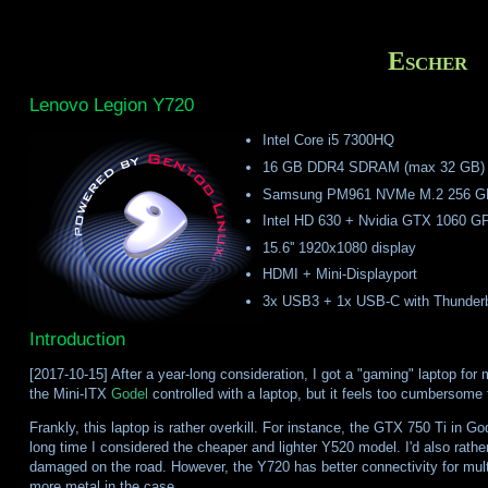
Escher
Lenovo Legion Y720
Intel Core i5 7300HQ
16 GB DDR4 SDRAM (max 32 GB)
Samsung PM961 NVMe M.2 256 G
Intel HD 630 + Nvidia GTX 1060 G
15.6'' 1920x1080 display
HDMI + Mini-Displayport
3x USB3 + 1x USB-C with Thunderbo
Introduction
[2017-10-15] After a year-long consideration, I got a "gaming" laptop for
the Mini-ITX
Godel
controlled with a laptop, but it feels too cumbersome f
Frankly, this laptop is rather overkill. For instance, the GTX 750 Ti in God
long time I considered the cheaper and lighter Y520 model. I'd also rath
damaged on the road. However, the Y720 has better connectivity for multi
more metal in the case.