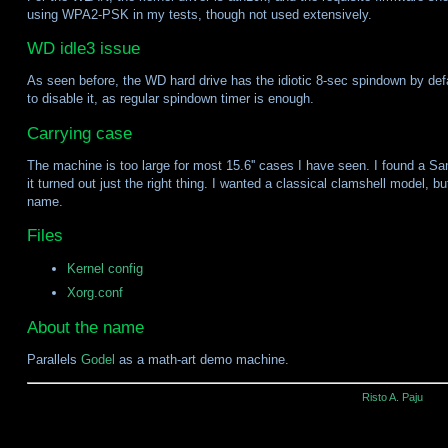
using WPA2-PSK in my tests, though not used extensively.
WD idle3 issue
As seen before, the WD hard drive has the idiotic 8-sec spindown by de
to disable it, as regular spindown timer is enough.
Carrying case
The machine is too large for most 15.6'' cases I have seen. I found a Sa
it turned out just the right thing. I wanted a classical clamshell model, b
name.
Files
Kernel config
Xorg.conf
About the name
Parallels
Godel
as a math-art demo machine.
Risto A. Paju