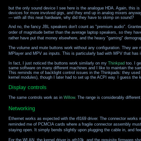
but the only sound device I see here is the analogue HDA. Again, this is
devices for more involved gigs, and they end up in analog mixers anyway. 
— with all this neat hardware, why did they have to skimp on sound?
And no, the fancy JBL speakers don't count as "premium audio". Granted,
order of magnitude better than the average laptop speakers, so they hav
rather have put that money elsewhere, and the heavy "gaming" demogra
The volume and mute buttons work without any configuration. They are not
MPlayer and MPV as inputs. This is particularly bad with MPV that has it
In fact, I just noticed the buttons work similarly on my
Thinkpad
too. I ge
same software on many different machines and I like to maintain the sam
This reminds me of backlight control issues in the Thinkpads: they used
kernel modules), though I later had to set up the ACPI way. I guess the 
Display controls
The same controls work as in
Willow
. The range is considerably different
Networking
Ethernet works as expected with the r8169 driver. The connector works m
reminded me of PCMCIA cards where a fragile connector assembly must be
staying open. It simply bends slightly upon plugging the cable in, and f
For the WLAN, the kernel driver is ath10k, and the requisite firmware sh