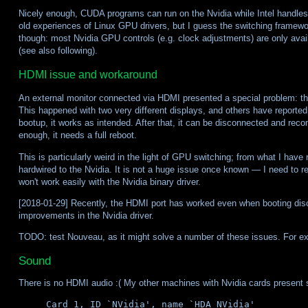
Nicely enough, CUDA programs can run on the Nvidia while Intel handles 
old experiences of Linux GPU drivers, but I guess the switching framew
though: most Nvidia GPU controls (e.g. clock adjustments) are only avail
(see also following).
HDMI issue and workaround
An external monitor connected via HDMI presented a special problem: the
This happened with two very different displays, and others have reported 
bootup, it works as intended. After that, it can be disconnected and reco
enough, it needs a full reboot.
This is particularly weird in the light of GPU switching; from what I have
hardwired to the Nvidia. It is not a huge issue once known — I need to 
won't work easily with the Nvidia binary driver.
[2018-01-29] Recently, the HDMI port has worked even when booting disc
improvements in the Nvidia driver.
TODO: test Nouveau, as it might solve a number of these issues. For ex
Sound
There is no HDMI audio :( My other machines with Nvidia cards present
Card 1, ID `NVidia', name `HDA NVidia'