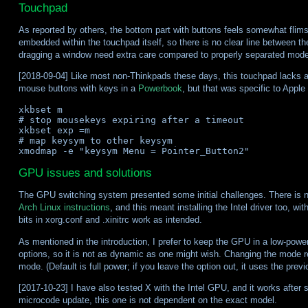
Touchpad
As reported by others, the bottom part with buttons feels somewhat flims
embedded within the touchpad itself, so there is no clear line between th
dragging a window need extra care compared to properly separated model
[2018-09-04] Like most non-Thinkpads these days, this touchpad lacks a m
mouse buttons with keys in a
Powerbook
, but that was specific to Appl
xkbset m

# stop mousekeys expiring after a timeout

xkbset exp =m

# map keysym to other keysym

GPU issues and solutions
The GPU switching system presented some initial challenges. There is no
Arch Linux instructions
, and this meant installing the Intel driver too, 
bits in xorg.conf and .xinitrc work as intended.
As mentioned in the introduction, I prefer to keep the GPU in a low-pow
options, so it is not as dynamic as one might wish. Changing the mode req
mode. (Default is full power; if you leave the option out, it uses the previ
[2017-10-23] I have also tested X with the Intel GPU, and it works after 
microcode update, this one is not dependent on the exact model.