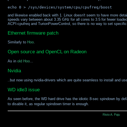
and likewise enabled back with 1. Linux doesn't seem to have more detai
speeds vary between about 3.35 GHz for all cores to 3.5 for fewer loade
ACPI-cpufreq and TurionPowerControl, so there is no way to set specific
Ethernet firmware patch
Similarly to
Hoo
.
Open source and OpenCL on Radeon
As in
old Hoo
...
Nvidia
..but now using nvidia-drivers which are quite seamless to install and us
WD idle3 issue
As seen before, the WD hard drive has the idiotic 8-sec spindown by de
to disable it, as regular spindown timer is enough.
Risto A. Paju