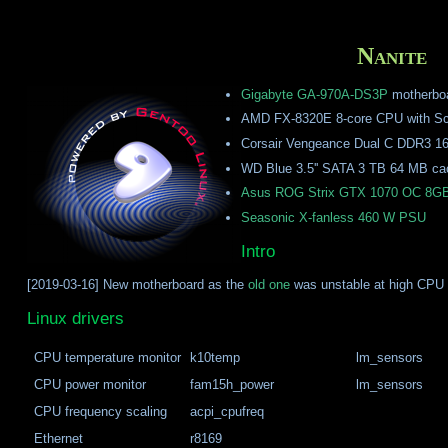
Nanite
Gigabyte GA-970A-DS3P
motherbo
AMD FX-8320E 8-core CPU with Sc
Corsair Vengeance Dual C DDR3 1
WD Blue 3.5'' SATA 3 TB 64 MB c
Asus ROG Strix GTX 1070 OC 8G
Seasonic X-fanless 460 W PSU
Intro
[2019-03-16] New motherboard as the
old one
was unstable at high CPU 
Linux drivers
CPU temperature monitor
k10temp
lm_sensors
CPU power monitor
fam15h_power
lm_sensors
CPU frequency scaling
acpi_cpufreq
Ethernet
r8169