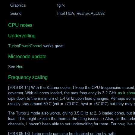
Graphics
fglrx
Sound
Intel HDA, Realtek ALC892
CPU notes
Undervolting
TurionPowerControl
works great.
Microcode update
See
Hoo
.
Frequency scaling
[2018-04-14] With the Katana cooler, I keep the CPU frequencies maxed,
governor. With all cores loaded, the max frequency is 3.2 GHz
as it shou
dips down to the minimum of 1.4 GHz upon load changes. Perhaps some in
usually stay around 60 C (crit = +70.0°C, hyst = +67.0°C) but they may
The Turbo 1 mode also works, giving 3.5 GHz at 2..3 loaded cores, but it 
load. This might explain the thermal throttling issues :-/ Also, as the tur
channels, I haven't been able to set undervolting for them. For now, I've
[2018-05-18] Turbo mode can also be disabled on the fly, with