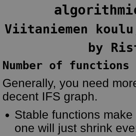
algorithmi
Viitaniemen koulu
by Ris
Number of functions
Generally, you need more
decent IFS graph.
Stable functions make 
one will just shrink eve