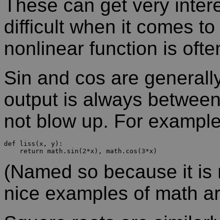
These can get very intere
difficult when it comes to
nonlinear function is oft
Sin and cos are generall
output is always between
not blow up. For example
def liss(x, y):

(Named so because it is 
nice examples of math ar