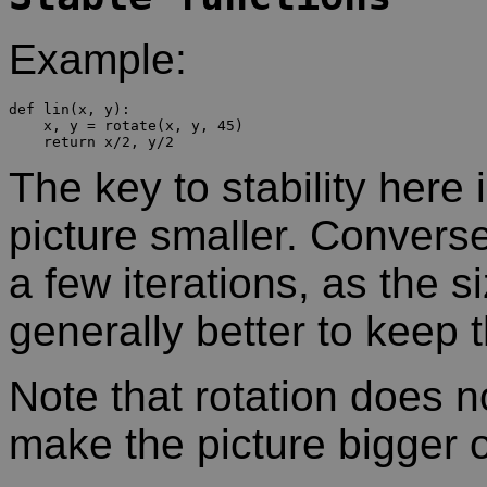
Example:
def lin(x, y):

    x, y = rotate(x, y, 45)

The key to stability here 
picture smaller. Conversel
a few iterations, as the s
generally better to keep t
Note that rotation does no
make the picture bigger o