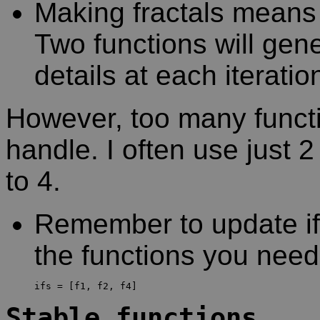
Making fractals means 
Two functions will gen
details at each iteratio
However, too many functi
handle. I often use just 
to 4.
Remember to update ifs 
the functions you nee
Stable functions