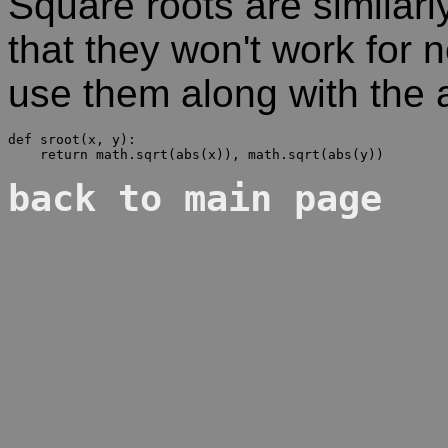
Square roots are simila
that they won't work for
use them along with the 
def sroot(x, y):

back to main page