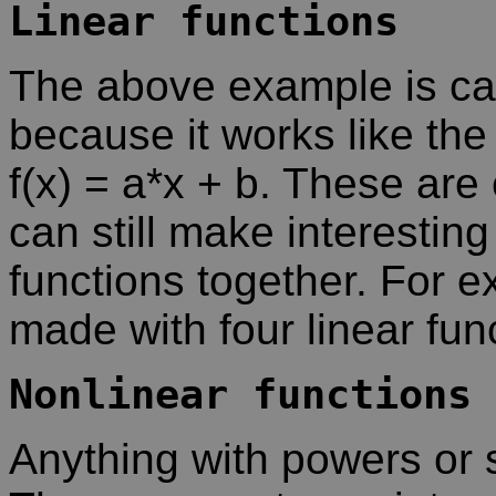
Linear functions
The above example is call
because it works like the 
f(x) = a*x + b. These are
can still make interesting
functions together. For 
made with four linear fun
Nonlinear functions
Anything with powers or s