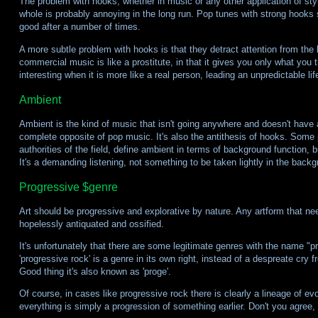
The problem with hooks, whether in music or any other application of style,
whole is probably annoying in the long run. Pop tunes with strong hooks so
good after a number of times.
A more subtle problem with hooks is that they detract attention from the l
commercial music is like a prostitute, in that it gives you only what you 
interesting when it is more like a real person, leading an unpredictable lif
Ambient
Ambient is the kind of music that isn't going anywhere and doesn't have a 
complete opposite of pop music. It's also the antithesis of hooks. Some 
authorities of the field, define ambient in terms of background function, 
It's a demanding listening, not something to be taken lightly in the backg
Progressive $genre
Art should be progressive and explorative by nature. Any artform that need
hopelessly antiquated and ossified.
It's unfortunately that there are some legitimate genres with the name "p
'progressive rock' is a genre in its own right, instead of a despreate cry f
Good thing it's also known as 'proge'.
Of course, in cases like progressive rock there is clearly a lineage of evolu
everything is simply a progression of something earlier. Don't you agree