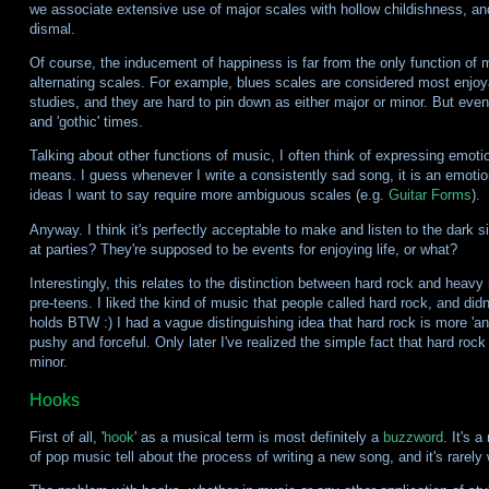
we associate extensive use of major scales with hollow childishness, a
dismal.
Of course, the inducement of happiness is far from the only function o
alternating scales. For example, blues scales are considered most enjoy
studies, and they are hard to pin down as either major or minor. But even 
and 'gothic' times.
Talking about other functions of music, I often think of expressing emotio
means. I guess whenever I write a consistently sad song, it is an emotio
ideas I want to say require more ambiguous scales (e.g.
Guitar Forms
).
Anyway. I think it's perfectly acceptable to make and listen to the dark s
at parties? They're supposed to be events for enjoying life, or what?
Interestingly, this relates to the distinction between hard rock and heav
pre-teens. I liked the kind of music that people called hard rock, and did
holds BTW :) I had a vague distinguishing idea that hard rock is more 'a
pushy and forceful. Only later I've realized the simple fact that hard roc
minor.
Hooks
First of all, '
hook
' as a musical term is most definitely a
buzzword
. It's 
of pop music tell about the process of writing a new song, and it's rarely 