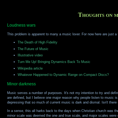
Thoughts on m
Loudness wars
This problem is apparent to many a music lover. For now here are just a 
The Death of High Fidelity
The Future of Music
Illustrative video
Turn Me Up! Bringing Dynamics Back To Music
Wikipedia article
Whatever Happened to Dynamic Range on Compact Discs?
Minor darkness
Music serves a number of purposes. It's not my intention to try and defi
are defined, but I believe one major reason why people listen to music is th
depressing that so much of current music is dark and dismal. Isn't there
In a sense, this all harks back to the days when Christian church was 
minor scale was deemed the one and true scale, and major scales were c