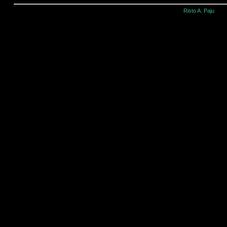
Risto A. Paju