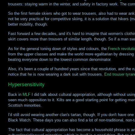
trousers: staying warm in the winter, and safety in factory work. The c
So the first female skiers who got to wear trousers, also had to wear ank
not be very practical for competitive skiing, it is a solution that hikers 
better mobility, though.
Fast forward a few decades, and it's hard to imagine that women's cloth
skirt covers more than trousers of similar length, though. So if a man s
As for the general toning down of styles and colours, the
French revoluti
from the upper classes and make the world more egalitarian by dressing do
beating everyone down to the lowest common denominator.
Also, it's been a couple of hundred years since that revolution, and the 
notice that he is now wearing a dark suit with trousers.
End trouser tyran
Hypersensitivity
Back in
MLF
I did talk about cultural appropriation, although without using 
seen much opposition to it. Kilts are a good starting point for getting 
Scottish minorities.
I'd still avoid wearing another clan's tartan, though. If you don't have o
Black Watch. These days you can also find a lot of non-traditional, non-t
The fact that cultural appropriation has become a household phrase is a