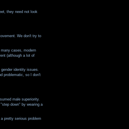
eet, they need not look
movement. We don't try to
 In many cases, modern
ent (although a lot of
 gender identity issues.
d problematic, so I don't
ssumed male superiority.
 "step down" by wearing a
s a pretty serious problem