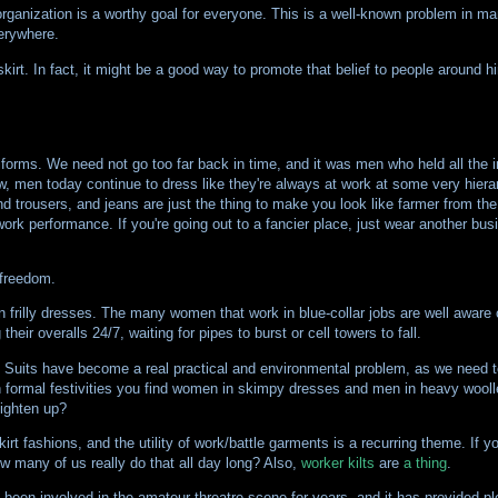
 organization is a worthy goal for everyone. This is a well-known problem in
verywhere.
irt. In fact, it might be a good way to promote that belief to people around hi
orms. We need not go too far back in time, and it was men who held all the i
w, men today continue to dress like they're always at work at some very hierar
 trousers, and jeans are just the thing to make you look like farmer from the
ork performance. If you're going out to a fancier place, just wear another bus
 freedom.
n frilly dresses. The many women that work in blue-collar jobs are well aware o
eir overalls 24/7, waiting for pipes to burst or cell towers to fall.
. Suits have become a real practical and environmental problem, as we need t
n formal festivities you find women in skimpy dresses and men in heavy wooll
lighten up?
t fashions, and the utility of work/battle garments is a recurring theme. If y
w many of us really do that all day long? Also,
worker kilts
are
a thing
.
been involved in the amateur threatre scene for years, and it has provided ple