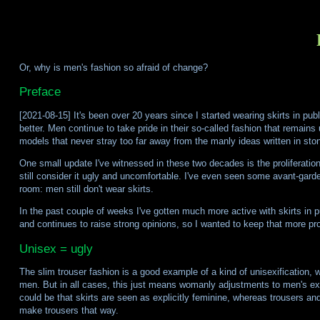
Or, why is men's fashion so afraid of change?
Preface
[2021-08-15] It's been over 20 years since I started wearing skirts in pub
better. Men continue to take pride in their so-called fashion that remain
models that never stray too far away from the manly ideas written in sto
One small update I've witnessed in these two decades is the proliferation
still consider it ugly and uncomfortable. I've even seen some avant-garde 
room: men still don't wear skirts.
In the past couple of weeks I've gotten much more active with skirts in 
and continues to raise strong opinions, so I wanted to keep that more pr
Unisex = ugly
The slim trouser fashion is a good example of a kind of unisexification, 
men. But in all cases, this just means womanly adjustments to men's exi
could be that skirts are seen as explicitly feminine, whereas trousers an
make trousers that way.