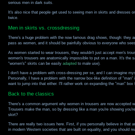
serious men in dark suits.
It's also nice that people get used to seeing men in skirts and dresses on
twice.
Men in skirts vs. crossdressing
There's a huge problem with the now famous drag shows, though: they are 
pass as women, and it should be painfully obvious to everyone who sees
As women started to wear trousers, they wouldn't just accept men's trou
women's trousers are anatomically impossible to put on a man. It's the sam
"women's" skirts can be easily
adapted
to male use).
I don't have a problem with cross-dressing per se, and I can imagine myse
Personally, I have a problem with the narrow box-like definition of "man"
want to jump into that either. I'll rather work on expanding the "man" box
Back to the classics
There's a common argument why women in trousers are now accepted withou
Trousers make the man, so by dressing like a man you're showing you're
skirt?
There are really two issues here. First, if you personally believe in that
in modern Western societies that are built on equality, and you should re