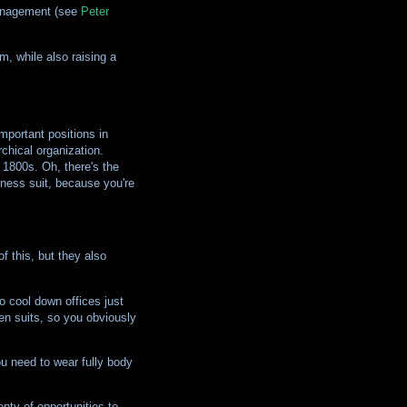
 management (see
Peter
m, while also raising a
mportant positions in
chical organization.
 1800s. Oh, there's the
iness suit, because you're
f this, but they also
o cool down offices just
en suits, so you obviously
ou need to wear fully body
nty of opportunities to