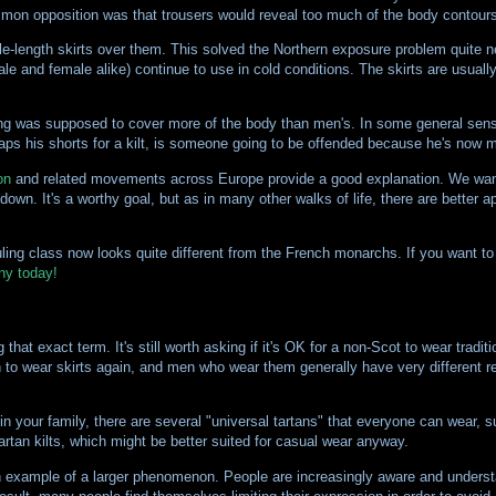
ommon opposition was that trousers would reveal too much of the body contours
le-length skirts over them. This solved the Northern exposure problem quite ne
(male and female alike) continue to use in cold conditions. The skirts are usuall
ing was supposed to cover more of the body than men's. In some general sense
waps his shorts for a kilt, is someone going to be offended because he's now 
on
and related movements across Europe provide a good explanation. We wan
wn. It's a worthy goal, but as in many other walks of life, there are better a
ruling class now looks quite different from the French monarchs. If you want t
ny today!
that exact term. It's still worth asking if it's OK for a non-Scot to wear traditio
men to wear skirts again, and men who wear them generally have very different 
ne in your family, there are several "universal tartans" that everyone can wear,
artan kilts, which might be better suited for casual wear anyway.
n example of a larger phenomenon. People are increasingly aware and understa