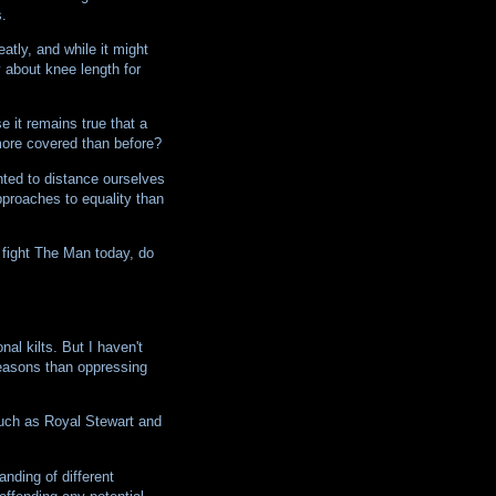
.
atly, and while it might
y about knee length for
 it remains true that a
more covered than before?
ted to distance ourselves
pproaches to equality than
o fight The Man today, do
nal kilts. But I haven't
reasons than oppressing
 such as Royal Stewart and
nding of different