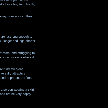
 sit in a tiny tech booth,
g away from work clothes
 are just long enough to
ok longer and legs shorter,
t store, and struggling to
e of discussions where it
o remind everyone
iversally attractive
eed to protect the "real
a person wearing a skirt-
 and not be very happy.