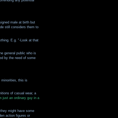
 offending any potential
igned male at birth but
e still considers them to
thing. E.g. "-Look at that
he general public who is
ned by the need of some
inorities, this is
nitions of casual wear, a
m just an ordinary guy in a
t they might have some
en action figures or