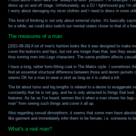
dress up on and off stage. Unfortunately, as a DJ / light/sound guy I'm a
I worry about damaging my nicer clothes and I need to dress in more util
This kind of thinking is not only about external styles. It's basically s
for a while, we could also switch our mental states closer to that of a free
The measures of a man
[2021-08-26] A lot of men's fashion looks like it was designed to make me
cover the buttocks and hips, but not any longer than that, lest they would
thus turning men into Lego characters. The same problem affects casual 
I have a long, rather form-fitting coat in The Matrix style. I sometimes th
find an essential structural difference between those and denim jackets 
seems OK for a man to wear a skirt as long as it is called a kilt.
The bit about torso and leg lengths is related to a desire to exaggerate
constantly that he is not gay, and he is only attracted to things that look 
features. As far as I've heard, women like it when a man shows his legs 
man" from seeing such things and cover it all up.
Also regarding sexual dimorphism, it seems that some men have absolutely
like garment and immediately infer them to be female, i.e. someone to be 
What's a real man?