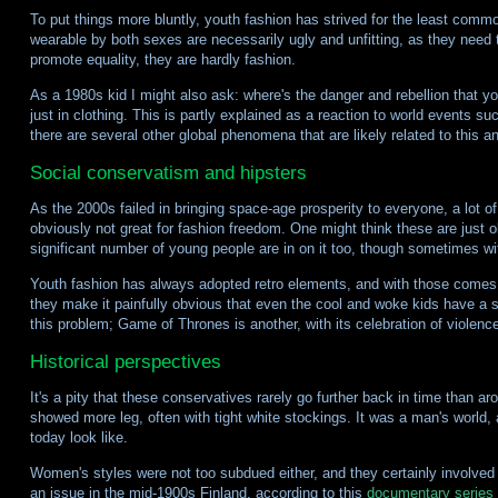
To put things more bluntly, youth fashion has strived for the least commo
wearable by both sexes are necessarily ugly and unfitting, as they need
promote equality, they are hardly fashion.
As a 1980s kid I might also ask: where's the danger and rebellion that yo
just in clothing. This is partly explained as a reaction to world events su
there are several other global phenomena that are likely related to this a
Social conservatism and hipsters
As the 2000s failed in bringing space-age prosperity to everyone, a lo
obviously not great for fashion freedom. One might think these are just 
significant number of young people are in on it too, though sometimes wit
Youth fashion has always adopted retro elements, and with those comes a
they make it painfully obvious that even the cool and woke kids have a
this problem; Game of Thrones is another, with its celebration of violenc
Historical perspectives
It's a pity that these conservatives rarely go further back in time than 
showed more leg, often with tight white stockings. It was a man's world,
today look like.
Women's styles were not too subdued either, and they certainly involved 
an issue in the mid-1900s Finland, according to this
documentary series