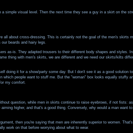
 a simple visual level. Then the next time they see a guy in a skirt on the str
all about cross-dressing. This is certainly not the goal of the men's skirts 
 our beards and hairy legs.
sers as-is. They adapted trousers to their different body shapes and styles.
e thing with men's skirts, we are different and we need our skirts/kilts differ
lf doing it for a show/party some day. But I don't see it as a good solution to
 in which people want to stuff me. But the "woman" box looks equally stuffy an
 for my comfort.
t question, while men in skirts continue to raise eyebrows, if not fists: a
 aiming higher, and that's a good thing. Conversely, why would a man want to
 argument, then you're saying that men are inherently superior to women. That'
ally work on that before worrying about what to wear.