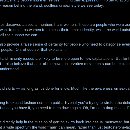
a result, many people find themselves limiting their expression in order to avoid
ne reason behind the bland, soulless unisex style we see today.
ties deserves a special mention: trans women. These are people who were ass
nt to dress as women to express their female identity, while the world outsid
all the support we can.
lso provide a false sense of certainty for people who need to categorize every
people. -Oh, of course, that explains it."
stand minority issues are likely to be more open to new explanations. But for t
t. I also believe that a lot of the new conservative movements can be explai
 understand.
d skirts — as long as it's done for show. Much like the awareness on sexual m
ying to expand fashion norms in public. Even if you're trying to stretch the defi
ut once you have it, you need to step down again: Oh, I'm not a drag queen,
I'
directly help in the mission of getting skirts back into casual menswear, bu
hat a wide spectrum the word "man" can mean, rather than just testosterone-lad