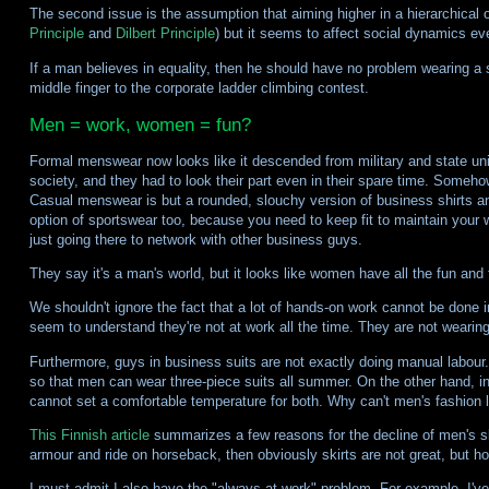
The second issue is the assumption that aiming higher in a hierarchical
Principle
and
Dilbert Principle
) but it seems to affect social dynamics e
If a man believes in equality, then he should have no problem wearing a sk
middle finger to the corporate ladder climbing contest.
Men = work, women = fun?
Formal menswear now looks like it descended from military and state unif
society, and they had to look their part even in their spare time. Someho
Casual menswear is but a rounded, slouchy version of business shirts and
option of sportswear too, because you need to keep fit to maintain your w
just going there to network with other business guys.
They say it's a man's world, but it looks like women have all the fun and
We shouldn't ignore the fact that a lot of hands-on work cannot be done i
seem to understand they're not at work all the time. They are not wearing th
Furthermore, guys in business suits are not exactly doing manual labour
so that men can wear three-piece suits all summer. On the other hand, i
cannot set a comfortable temperature for both. Why can't men's fashion 
This Finnish article
summarizes a few reasons for the decline of men's skir
armour and ride on horseback, then obviously skirts are not great, but ho
I must admit I also have the "always at work" problem. For example, I've 