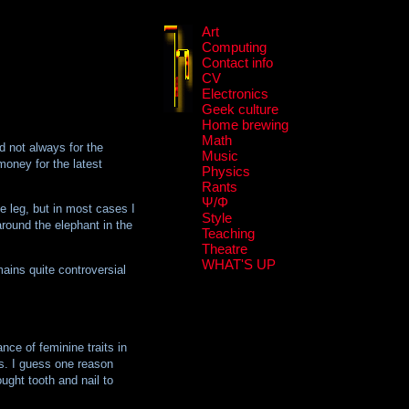
Art
Computing
Contact info
CV
Electronics
Geek culture
Home brewing
Math
d not always for the
Music
money for the latest
Physics
Rants
Ψ/Φ
e leg, but in most cases I
Style
around the elephant in the
Teaching
Theatre
WHAT'S UP
mains quite controversial
nce of feminine traits in
s. I guess one reason
ught tooth and nail to