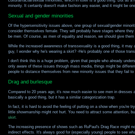
cultural/racial/sexual minorities, which in itself is a good thing. But as 
minority. It certainly doesn't make fashion any easier, and it might be o
Sexual and gender minorities
Of the hypersensitivity issues above, one group of sexual/gender minori
consider themselves female. They will probably have stages where they wa
be men. Of course, as men of equality and reason, we should give them 
While the increased awareness of transsexuality is a good thing, it may a
guy, I wonder why he's wearing a skirt? -He's probably one of those trans 
I don't think this is a huge problem, given that people who already under
only aware of these issues through mass media, things might be differen
people to distance themselves from new minority issues that they fail to
Drag and burlesque
Compared to 20 years ago, it's now much easier to see men in dresses an
basically a good thing, but it has a similar categorization trap.
In fact, it is hard to avoid the feeling of putting on a show when you're tr
little showmanship might not hurt. You need to attract some attention, b
skirt
.
The increasing presence of shows such as RuPaul's Drag Race might not 
indirect effects. It's always good for (especially young) people to see w