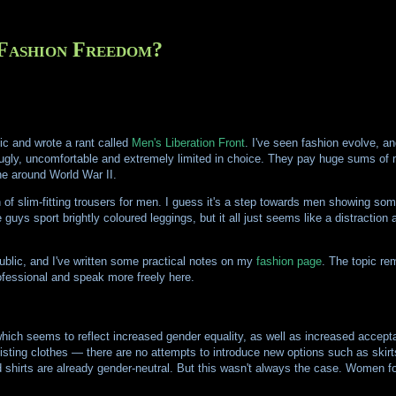
Fashion Freedom?
lic and wrote a rant called
Men's Liberation Front
. I've seen fashion evolve, an
s ugly, uncomfortable and extremely limited in choice. They pay huge sums of 
ne around World War II.
 of slim-fitting trousers for men. I guess it's a step towards men showing som
guys sport brightly coloured leggings, but it all just seems like a distraction 
public, and I've written some practical notes on my
fashion page
. The topic re
ofessional and speak more freely here.
which seems to reflect increased gender equality, as well as increased accepta
sting clothes — there are no attempts to introduce new options such as skirt
d shirts are already gender-neutral. But this wasn't always the case. Women fo