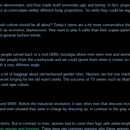
n denominator, and thus made itself extremely ugly and boring. In fact, prope
 to accommodate widely different body proportions. So while they could be re
uth culture should be all about? Today's teens are a lot more conservative tha
ch as economic depressions: they want to play it safer than their yuppie parents
nd general fashion trends.
t of people turned back to a mid-1900s nostalgia where men were men and wome
older people from the countryside and we could ignore them when it comes to 
h a very different angle.
 lot of baggage about old-fashioned gender roles. Hipsters are but one manife
 secret longing for the old man's world. The success of TV series such as Ma
e and rape culture.
around WWII. Before the industrial revolution, it was often men that dressed m
 and men showed they were in charge by dressing up, in contrast to the gray 
skirts. But in contrast to men, women had to cover their legs with ankle-lengt
 on women and trousers
. There were two common reasons why these women wa