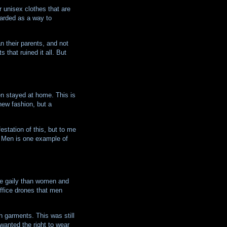
r unisex clothes that are
garded as a way to
n their parents, and not
 that ruined it all. But
n stayed at home. This is
new fashion, but a
station of this, but to me
d Men is one example of
ore gaily than women and
office drones that men
h garments. This was still
nted the right to wear