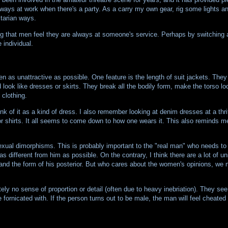
lways at work when there's a party. As a carry my own gear, rig some lights and
itarian ways.
aying that men feel they are always at someone's service. Perhaps by switchin
 individual.
n as unattractive as possible. One feature is the length of suit jackets. They
 look like dresses or skirts. They break all the bodily form, make the torso lo
clothing.
ink of it as a kind of dress. I also remember looking at denim dresses at a thrif
or shirts. It all seems to come down to how one wears it. This also reminds m
 sexual dimorphisms. This is probably important to the "real man" who needs t
as different from him as possible. On the contrary, I think there are a lot of un
and the form of his posterior. But who cares about the women's opinions, we n
 no sense of proportion or detail (often due to heavy inebriation). They see 
fornicated with. If the person turns out to be male, the man will feel cheated