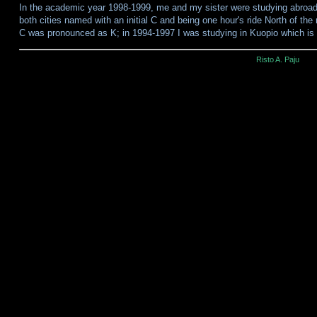
In the academic year 1998-1999, me and my sister were studying abroa
both cities named with an initial C and being one hour's ride North of the r
C was pronounced as K; in 1994-1997 I was studying in Kuopio which is
Risto A. Paju