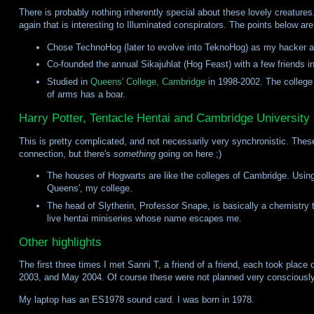
There is probably nothing inherently special about these lovely creatures
again that is interesting to Illuminated conspirators. The points below ar
Chose TechnoHog (later to evolve into TeknoHog) as my hacker al
Co-founded the annual Sikajuhlat (Hog Feast) with a few friends i
Studied in
Queens' College, Cambridge
in 1998-2002. The college
of arms has a boar.
Harry Potter, Tentacle Hentai and Cambridge University
This is pretty complicated, and not necessarily very synchronistic. These i
connection, but there's
something
going on here ;)
The houses of Hogwarts are like the colleges of Cambridge. Using 
Queens', my college.
The head of Slytherin, Professor Snape, is basically a chemistry t
live hentai miniseries whose name escapes me.
Other highlights
The first three times I met Sanni T, a friend of a friend, each took plac
2003, and May 2004. Of course these were not planned very consciously
My laptop has an ES1978 sound card. I was born in 1978.