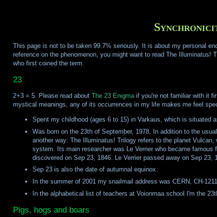
Synchronici
This page is not to be taken 99.7% seriously. It is about my personal e
reference on the phenomenon, you might want to read The Illuminatus! 
who first coined the term.
23
2+3 = 5. Please read about
The 23 Enigma
if you're not familiar with it
mystical meanings, any of its occurrences in my life makes me feel speci
Spent my childhood (ages 6 to 15) in Varkaus, which is situated 
Was born on the 23th of September, 1978. In addition to the usua
another way: The Illuminatus! Trilogy refers to the planet Vulcan,
system. Its main researcher was Le Verrier who became famous fo
discovered on Sep 23, 1846. Le Verrier passed away on Sep 23, 
Sep 23 is also the date of autumnal equinox.
In the summer of 2001 my snailmail address was CERN, CH-121
In the alphabetical list of teachers at Voionmaa school I'm the 23t
Pigs, hogs and boars